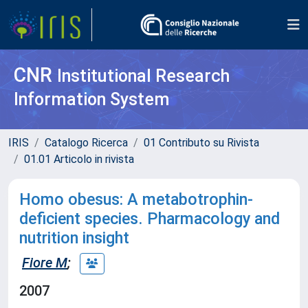
CNR
Institutional Research
Information System
IRIS
Catalogo Ricerca
01 Contributo su Rivista
01.01 Articolo in rivista
Homo obesus: A metabotrophin-
deficient species. Pharmacology and
nutrition insight
Fiore M
;
2007