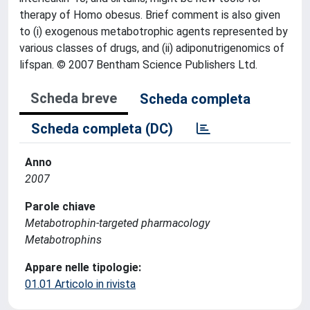
therapy of Homo obesus. Brief comment is also given
to (i) exogenous metabotrophic agents represented by
various classes of drugs, and (ii) adiponutrigenomics of
lifspan. © 2007 Bentham Science Publishers Ltd.
Scheda breve
Scheda completa
Scheda completa (DC)
Anno
2007
Parole chiave
Metabotrophin-targeted pharmacology
Metabotrophins
Appare nelle tipologie:
01.01 Articolo in rivista