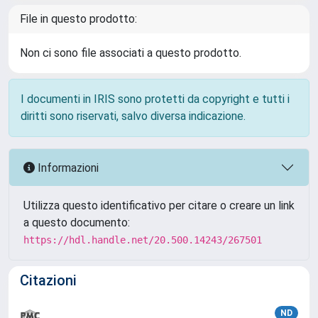
File in questo prodotto:
Non ci sono file associati a questo prodotto.
I documenti in IRIS sono protetti da copyright e tutti i
diritti sono riservati, salvo diversa indicazione.
Informazioni
Utilizza questo identificativo per citare o creare un link
a questo documento:
https://hdl.handle.net/20.500.14243/267501
Citazioni
ND