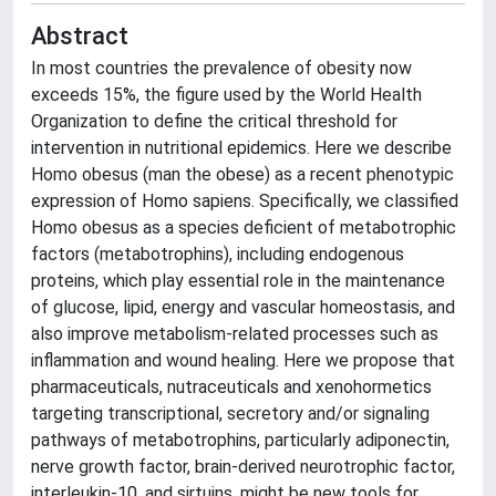
Abstract
In most countries the prevalence of obesity now
exceeds 15%, the figure used by the World Health
Organization to define the critical threshold for
intervention in nutritional epidemics. Here we describe
Homo obesus (man the obese) as a recent phenotypic
expression of Homo sapiens. Specifically, we classified
Homo obesus as a species deficient of metabotrophic
factors (metabotrophins), including endogenous
proteins, which play essential role in the maintenance
of glucose, lipid, energy and vascular homeostasis, and
also improve metabolism-related processes such as
inflammation and wound healing. Here we propose that
pharmaceuticals, nutraceuticals and xenohormetics
targeting transcriptional, secretory and/or signaling
pathways of metabotrophins, particularly adiponectin,
nerve growth factor, brain-derived neurotrophic factor,
interleukin-10, and sirtuins, might be new tools for