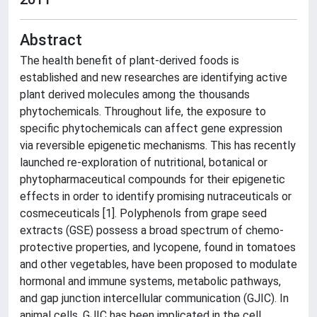
Abstract
The health benefit of plant-derived foods is
established and new researches are identifying active
plant derived molecules among the thousands
phytochemicals. Throughout life, the exposure to
specific phytochemicals can affect gene expression
via reversible epigenetic mechanisms. This has recently
launched re-exploration of nutritional, botanical or
phytopharmaceutical compounds for their epigenetic
effects in order to identify promising nutraceuticals or
cosmeceuticals [1]. Polyphenols from grape seed
extracts (GSE) possess a broad spectrum of chemo-
protective properties, and lycopene, found in tomatoes
and other vegetables, have been proposed to modulate
hormonal and immune systems, metabolic pathways,
and gap junction intercellular communication (GJIC). In
animal cells, GJIC has been implicated in the cell