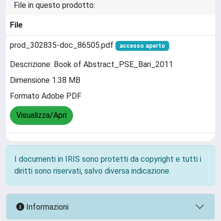
File in questo prodotto:
File
prod_302835-doc_86505.pdf
accesso aperto
Descrizione: Book of Abstract_PSE_Bari_2011
Dimensione 1.38 MB
Formato Adobe PDF
Visualizza/Apri
I documenti in IRIS sono protetti da copyright e tutti i
diritti sono riservati, salvo diversa indicazione.
Informazioni