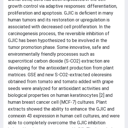
growth control via adaptive responses: differentiation,
proliferation and apoptosis. GJIC is deficient in many
human tumors and its restoration or upregulation is
associated with decreased cell proliferation. In the
carcinogenesis process, the reversible inhibition of
GJIC has been hypothesized to be involved in the
tumor promotion phase. Some innovative, safe and
environmentally friendly processes such as
supercritical carbon dioxide (S-CO2) extraction are
developing for the antioxidant production from plant
matrices. GSE and new S-CO2-extracted oleoresins
obtained from tomato and tomato added with grape
seeds were analyzed for antioxidant activities and
biological properties on human keratinocytes [2] and
human breast cancer cell (MCF-7) cultures. Plant
extracts showed the ability to enhance the GJIC and
connexin 43 expression in human cell cultures, and were
able to completely overcome the GJIC inhibition