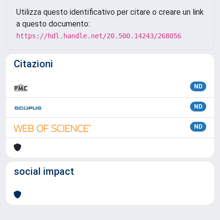
Utilizza questo identificativo per citare o creare un link
a questo documento:
https://hdl.handle.net/20.500.14243/268056
Citazioni
ND
ND
ND
social impact