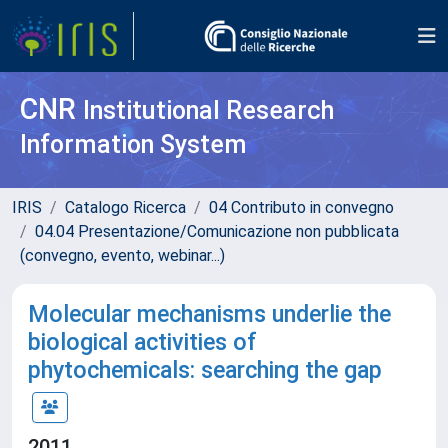
CNR
Institutional Research
Information System
IRIS
Catalogo Ricerca
04 Contributo in convegno
04.04 Presentazione/Comunicazione non pubblicata
(convegno, evento, webinar...)
Molecular mechanisms underlie the
biological activities of
phytochemicals: searching the gap
2011