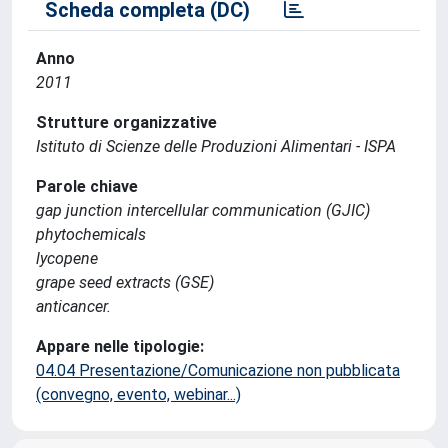
Scheda completa (DC)
Anno
2011
Strutture organizzative
Istituto di Scienze delle Produzioni Alimentari - ISPA
Parole chiave
gap junction intercellular communication (GJIC)
phytochemicals
lycopene
grape seed extracts (GSE)
anticancer.
Appare nelle tipologie:
04.04 Presentazione/Comunicazione non pubblicata
(convegno, evento, webinar...)