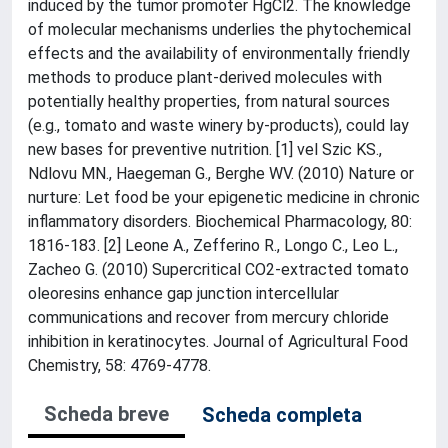
induced by the tumor promoter HgCl2. The knowledge
of molecular mechanisms underlies the phytochemical
effects and the availability of environmentally friendly
methods to produce plant-derived molecules with
potentially healthy properties, from natural sources
(e.g., tomato and waste winery by-products), could lay
new bases for preventive nutrition. [1] vel Szic KS.,
Ndlovu MN., Haegeman G., Berghe WV. (2010) Nature or
nurture: Let food be your epigenetic medicine in chronic
inflammatory disorders. Biochemical Pharmacology, 80:
1816-183. [2] Leone A., Zefferino R., Longo C., Leo L.,
Zacheo G. (2010) Supercritical CO2-extracted tomato
oleoresins enhance gap junction intercellular
communications and recover from mercury chloride
inhibition in keratinocytes. Journal of Agricultural Food
Chemistry, 58: 4769-4778.
Scheda breve
Scheda completa