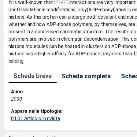
It is well-known that H1-H1 interactions are very important 
posttranslational modifications, poly(ADP-ribosyl)ation is 
histone. As this protein can undergo both covalent and nonc
whether and how ADP-ribose polymers, by themselves, are a
present in a condensed chromatin structure. The results obt
polymers are involved in chromatin decondensation. This con
histone molecules can be hosted in clusters on ADP-ribose p
histone has a higher affinity for ADP-ribose polymers than
binding.
Scheda breve
Scheda completa
Sched
Anno
2000
Appare nelle tipologie:
01.01 Articolo in rivista