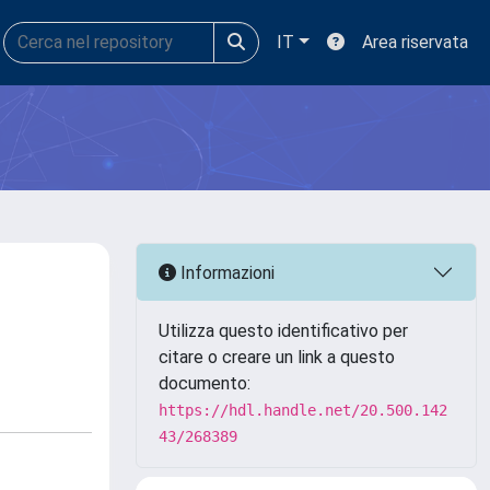
IT
Area riservata
Informazioni
Utilizza questo identificativo per
citare o creare un link a questo
documento:
https://hdl.handle.net/20.500.142
43/268389