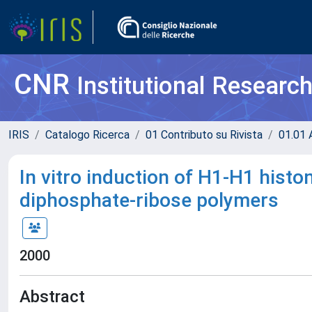
CNR
Institutional Researc
IRIS
Catalogo Ricerca
01 Contributo su Rivista
01.01 A
In vitro induction of H1-H1 histo
diphosphate-ribose polymers
2000
Abstract