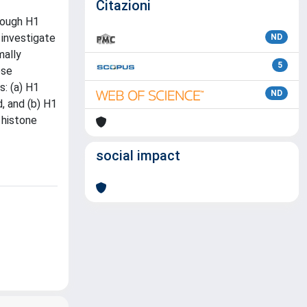
Citazioni
hrough H1
 investigate
ND
mally
5
ose
s: (a) H1
ND
, and (b) H1
 histone
social impact