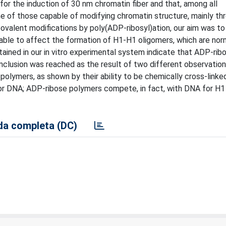
for the induction of 30 nm chromatin fiber and that, among all
one of those capable of modifying chromatin structure, mainly t
ovalent modifications by poly(ADP-ribosyl)ation, our aim was to
ble to affect the formation of H1-H1 oligomers, which are nor
ained in our in vitro experimental system indicate that ADP-rib
clusion was reached as the result of two different observation
olymers, as shown by their ability to be chemically cross-linked
 for DNA; ADP-ribose polymers compete, in fact, with DNA for H1
a completa (DC)