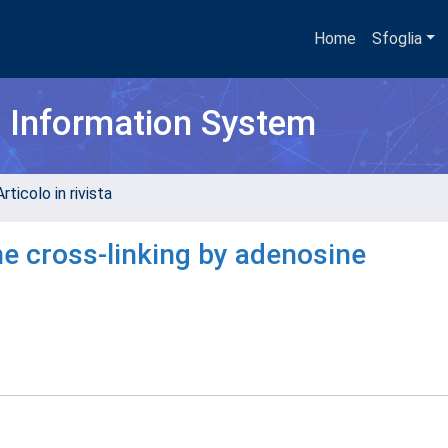
Home
Sfoglia
h Information System
rticolo in rivista
ne cross-linking by adenosine