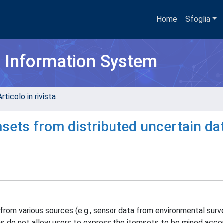
Home
Sfoglia
h Information System
rticolo in rivista
sets from distributed uncertain da
om various sources (e.g., sensor data from environmental surve
ms do not allow users to express the itemsets to be mined acco