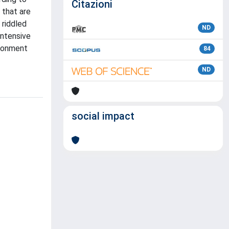
Citazioni
 that are
 riddled
ND
intensive
ironment
84
ND
social impact