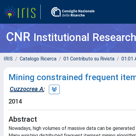
CNR
Institutional Researc
IRIS
Catalogo Ricerca
01 Contributo su Rivista
01.01 A
Mining constrained frequent item
Cuzzocrea A
;
2014
Abstract
Nowadays, high volumes of massive data can be generated fr
Many existing distributed frequent itemset mining algorith