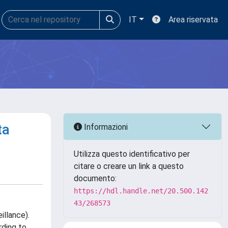
IT
Area riservata
ta
Informazioni
Utilizza questo identificativo per
citare o creare un link a questo
documento:
https://hdl.handle.net/20.500.142
43/268573
illance).
rding to