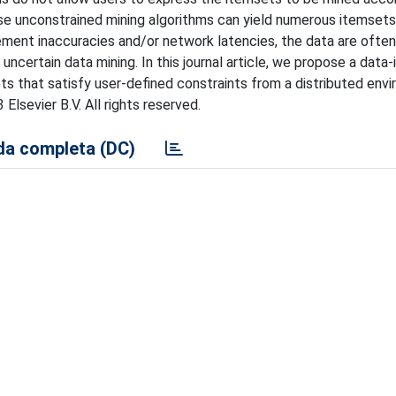
hese unconstrained mining algorithms can yield numerous itemsets
ement inaccuracies and/or network latencies, the data are often
uncertain data mining. In this journal article, we propose a data-
s that satisfy user-defined constraints from a distributed env
lsevier B.V. All rights reserved.
a completa (DC)