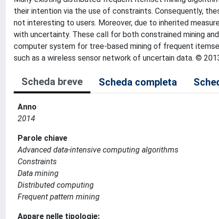
their intention via the use of constraints. Consequently, t
not interesting to users. Moreover, due to inherited measur
with uncertainty. These call for both constrained mining and 
computer system for tree-based mining of frequent itemset
such as a wireless sensor network of uncertain data. © 2013 E
Scheda breve
Scheda completa
Sched
Anno
2014
Parole chiave
Advanced data-intensive computing algorithms
Constraints
Data mining
Distributed computing
Frequent pattern mining
Appare nelle tipologie: