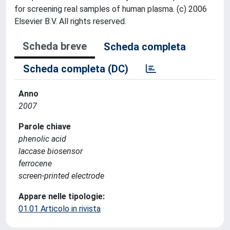
for screening real samples of human plasma. (c) 2006
Elsevier B.V. All rights reserved.
Scheda breve
Scheda completa
Scheda completa (DC)
Anno
2007
Parole chiave
phenolic acid
laccase biosensor
ferrocene
screen-printed electrode
Appare nelle tipologie:
01.01 Articolo in rivista