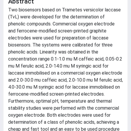
Abstract
Two biosensors based on Trametes versicolor laccase
(TvL) were developed for the determination of
phenolic compounds. Commercial oxygen electrode
and ferrocene-modified screen-printed graphite
electrodes were used for preparation of laccase
biosensors. The systems were calibrated for three
phenolic acids. Linearity was obtained in the
concentration range 0.1-1.0 mu M caffeic acid, 0.05-0.2
mu M ferulic acid, 2.0-14.0 mu M syringic acid for
laccase immobilised on a commercial oxygen electrode
and 2.0-30.0 mu caffeic acid, 2.0-10.0 mu M ferulic acid,
4.0-30.0 mu M syringic acid for laccase immobilised on
ferrocene-modified screen-printed electrodes.
Furthermore, optimal pH, temperature and thermal
stability studies were performed with the commercial
oxygen electrode. Both electrodes were used for
determination of a class of phenolic acids, achieving a
cheap and fast tool and an easy to be used procedure