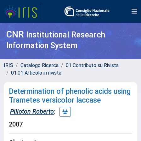
CNR
Institutional Research
Information System
IRIS
Catalogo Ricerca
01 Contributo su Rivista
01.01 Articolo in rivista
Determination of phenolic acids using
Trametes versicolor laccase
Pilloton Roberto
;
2007