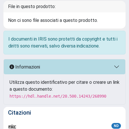
File in questo prodotto:
Non ci sono file associati a questo prodotto.
I documenti in IRIS sono protetti da copyright e tutti i
diritti sono riservati, salvo diversa indicazione.
Informazioni
Utilizza questo identificativo per citare o creare un link
a questo documento:
https://hdl.handle.net/20.500.14243/268990
Citazioni
ND