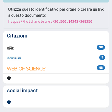
Utilizza questo identificativo per citare o creare un link
a questo documento:
https://hdl.handle.net/20.500.14243/269250
Citazioni
ND
5
ND
social impact