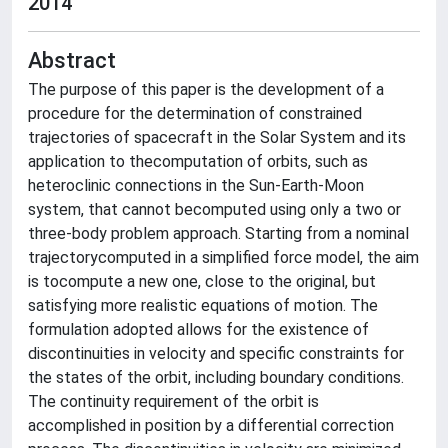
2014
Abstract
The purpose of this paper is the development of a
procedure for the determination of constrained
trajectories of spacecraft in the Solar System and its
application to thecomputation of orbits, such as
heteroclinic connections in the Sun-Earth-Moon
system, that cannot becomputed using only a two or
three-body problem approach. Starting from a nominal
trajectorycomputed in a simplified force model, the aim
is tocompute a new one, close to the original, but
satisfying more realistic equations of motion. The
formulation adopted allows for the existence of
discontinuities in velocity and specific constraints for
the states of the orbit, including boundary conditions.
The continuity requirement of the orbit is
accomplished in position by a differential correction