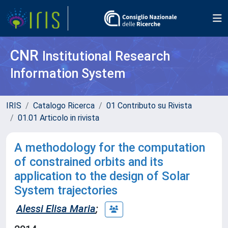
CNR
Institutional Research
Information System
IRIS
Catalogo Ricerca
01 Contributo su Rivista
01.01 Articolo in rivista
A methodology for the computation
of constrained orbits and its
application to the design of Solar
System trajectories
Alessi Elisa Maria
;