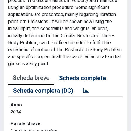
process. The discontinuities in velocity are minimized
using an optimization procedure. Some significant
applications are presented, mainly regarding libration
point orbit missions. It will be shown how using the
initial input, the constraints and weights, an orbit,
initially determined in the Circular Restricted Three-
Body Problem, can be refined in order to fulfill the
equations of motion of the Restricted n-Body Problem
and specific scopes. In all the cases, an accurate initial
guess is a key point.
Scheda breve
Scheda completa
Scheda completa (DC)
Anno
2014
Parole chiave
Constraint optimization