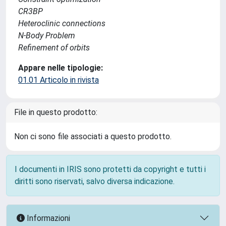
CR3BP
Heteroclinic connections
N-Body Problem
Refinement of orbits
Appare nelle tipologie:
01.01 Articolo in rivista
File in questo prodotto:
Non ci sono file associati a questo prodotto.
I documenti in IRIS sono protetti da copyright e tutti i
diritti sono riservati, salvo diversa indicazione.
Informazioni