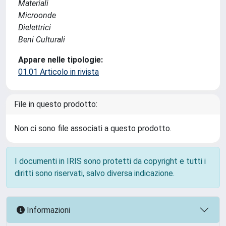
Materiali
Microonde
Dielettrici
Beni Culturali
Appare nelle tipologie:
01.01 Articolo in rivista
File in questo prodotto:
Non ci sono file associati a questo prodotto.
I documenti in IRIS sono protetti da copyright e tutti i
diritti sono riservati, salvo diversa indicazione.
Informazioni