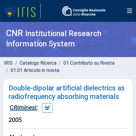
CNR
Institutional Research
Information System
IRIS
Catalogo Ricerca
01 Contributo su Rivista
01.01 Articolo in rivista
Double-dipolar artificial dielectrics as
radiofrequency absorbing materials
CRiminesi
;
2005