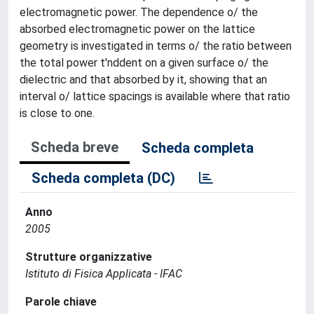
electromagnetic power. The dependence o/ the
absorbed electromagnetic power on the lattice
geometry is investigated in terms o/ the ratio between
the total power t'nddent on a given surface o/ the
dielectric and that absorbed by it, showing that an
interval o/ lattice spacings is available where that ratio
is close to one.
Scheda breve
Scheda completa
Scheda completa (DC)
Anno
2005
Strutture organizzative
Istituto di Fisica Applicata - IFAC
Parole chiave