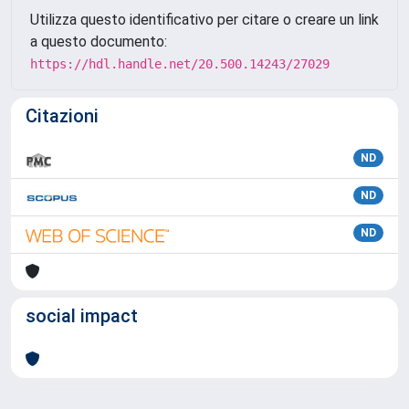
Utilizza questo identificativo per citare o creare un link
a questo documento:
https://hdl.handle.net/20.500.14243/27029
Citazioni
ND
ND
ND
social impact