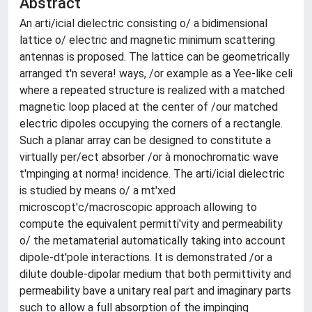
Abstract
An arti/icial dielectric consisting o/ a bidimensional
lattice o/ electric and magnetic minimum scattering
antennas is proposed. The lattice can be geometrically
arranged t'n severa! ways, /or example as a Yee-like celi
where a repeated structure is realized with a matched
magnetic loop placed at the center of /our matched
electric dipoles occupying the corners of a rectangle.
Such a planar array can be designed to constitute a
virtually per/ect absorber /or à monochromatic wave
t'mpinging at norma! incidence. The arti/icial dielectric
is studied by means o/ a mt'xed
microscopt'c/macroscopic approach allowing to
compute the equivalent permitti'vity and permeability
o/ the metamaterial automatically taking into account
dipole-dt'pole interactions. It is demonstrated /or a
dilute double-dipolar medium that both permittivity and
permeability bave a unitary real part and imaginary parts
such to allow a full absorption of the impinging