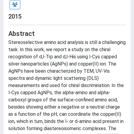
2015
Abstract
Stereoselective amino acid analysis is still a challenging
task. In this work, we report a study on the chiral
recognition of d,l-Trp and d,l-His using l-Cys capped
silver nanoparticles (AgNPs) and copper(II) ion. The
AgNPs have been characterized by TEM, UV-Vis
spectra and dynamic light scattering (DLS)
measurements and used for chiral discrimination. In the
l-Cys capped AgNPs, the alpha-amino and alpha-
carboxyl groups of the surface-confined amino acid,
besides showing either a negative or a neutral charge
as a function of the pH, can coordinate the copper(II)
ion, which in turn, binds the l- or d-amino acid present in
solution forming diastereoisomeric complexes. The