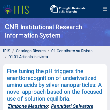
CNR
Institutional Research
Information System
IRIS
Catalogo Ricerca
01 Contributo su Rivista
01.01 Articolo in rivista
Fine tuning the pH triggers the
enantiorecognition of underivatized
amino acids by silver nanoparticles: A
novel approach based on the focused
use of solution equilibria.
Zimbone Massimo
;
Pannitteri Salvatore