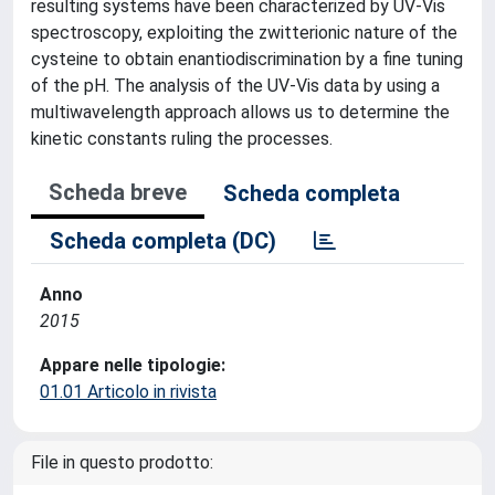
resulting systems have been characterized by UV-Vis
spectroscopy, exploiting the zwitterionic nature of the
cysteine to obtain enantiodiscrimination by a fine tuning
of the pH. The analysis of the UV-Vis data by using a
multiwavelength approach allows us to determine the
kinetic constants ruling the processes.
Scheda breve
Scheda completa
Scheda completa (DC)
Anno
2015
Appare nelle tipologie:
01.01 Articolo in rivista
File in questo prodotto: