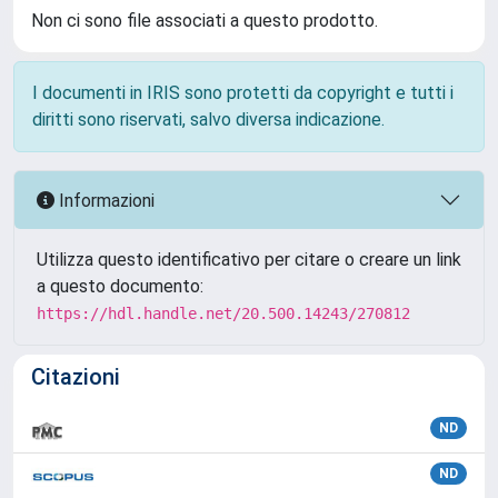
Non ci sono file associati a questo prodotto.
I documenti in IRIS sono protetti da copyright e tutti i
diritti sono riservati, salvo diversa indicazione.
Informazioni
Utilizza questo identificativo per citare o creare un link
a questo documento:
https://hdl.handle.net/20.500.14243/270812
Citazioni
ND
ND