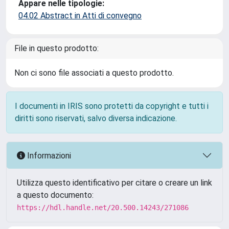
Appare nelle tipologie:
04.02 Abstract in Atti di convegno
File in questo prodotto:
Non ci sono file associati a questo prodotto.
I documenti in IRIS sono protetti da copyright e tutti i
diritti sono riservati, salvo diversa indicazione.
Informazioni
Utilizza questo identificativo per citare o creare un link
a questo documento:
https://hdl.handle.net/20.500.14243/271086