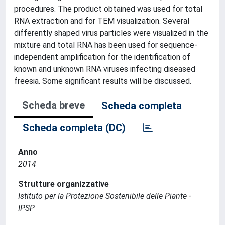
procedures. The product obtained was used for total
RNA extraction and for TEM visualization. Several
differently shaped virus particles were visualized in the
mixture and total RNA has been used for sequence-
independent amplification for the identification of
known and unknown RNA viruses infecting diseased
freesia. Some significant results will be discussed.
Scheda breve
Scheda completa
Scheda completa (DC)
Anno
2014
Strutture organizzative
Istituto per la Protezione Sostenibile delle Piante -
IPSP