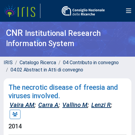
CNR
Institutional Research
Information System
IRIS
Catalogo Ricerca
04 Contributo in convegno
04.02 Abstract in Atti di convegno
The necrotic disease of freesia and
viruses involved.
Vaira AM
;
Carra A
;
Vallino M
;
Lenzi R
;
2014