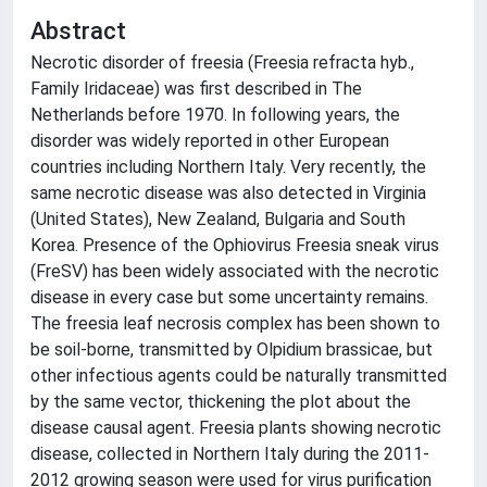
Abstract
Necrotic disorder of freesia (Freesia refracta hyb.,
Family Iridaceae) was first described in The
Netherlands before 1970. In following years, the
disorder was widely reported in other European
countries including Northern Italy. Very recently, the
same necrotic disease was also detected in Virginia
(United States), New Zealand, Bulgaria and South
Korea. Presence of the Ophiovirus Freesia sneak virus
(FreSV) has been widely associated with the necrotic
disease in every case but some uncertainty remains.
The freesia leaf necrosis complex has been shown to
be soil-borne, transmitted by Olpidium brassicae, but
other infectious agents could be naturally transmitted
by the same vector, thickening the plot about the
disease causal agent. Freesia plants showing necrotic
disease, collected in Northern Italy during the 2011-
2012 growing season were used for virus purification