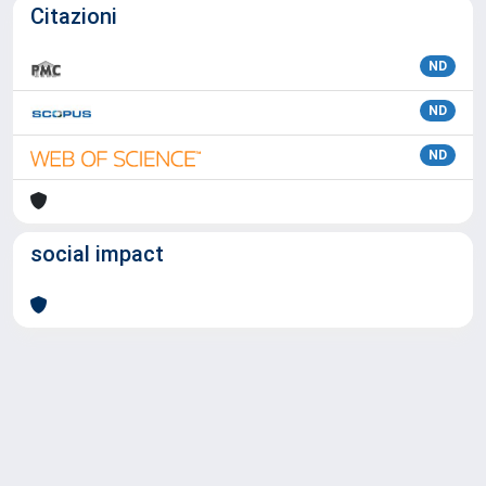
Citazioni
ND
ND
ND
social impact