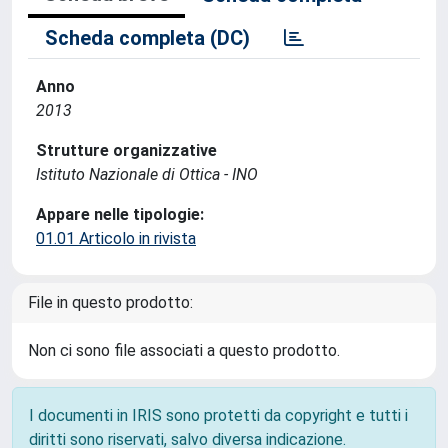
Scheda completa (DC)
Anno
2013
Strutture organizzative
Istituto Nazionale di Ottica - INO
Appare nelle tipologie:
01.01 Articolo in rivista
File in questo prodotto:
Non ci sono file associati a questo prodotto.
I documenti in IRIS sono protetti da copyright e tutti i
diritti sono riservati, salvo diversa indicazione.