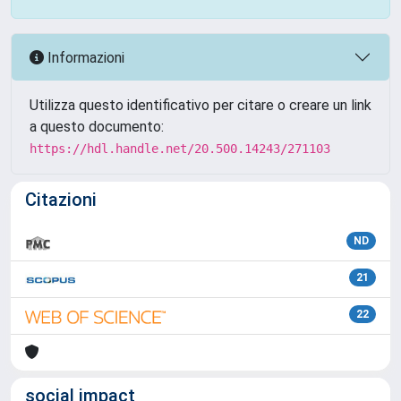
Informazioni
Utilizza questo identificativo per citare o creare un link
a questo documento:
https://hdl.handle.net/20.500.14243/271103
Citazioni
ND
21
22
social impact