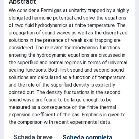
Abstract
We consider a Fermi gas at unitarity trapped by a highly
elongated harmonic potential and solve the equations
of two fluid hydrodynamics at finite temperature. The
propagation of sound waves as well as the discretized
solutions in the presence of weak axial trapping are
considered. The relevant thermodynamic functions
entering the hydrodynamic equations are discussed in
the superfluid and normal regimes in terms of universal
scaling functions. Both first sound and second sound
solutions are calculated as a function of temperature
and the role of the superfluid density is explicitly
pointed out. The density fluctuations in the second
sound wave are found to be large enough to be
measured as a consequence of the finite thermal
expansion coefficient of the gas. Emphasis is given to
the comparison with recent experimental data.
Scheda breve
Scheda completa