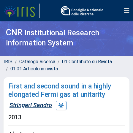
CNR
Institutional Research
Information System
IRIS
Catalogo Ricerca
01 Contributo su Rivista
01.01 Articolo in rivista
First and second sound in a highly
elongated Fermi gas at unitarity
Stringari Sandro
2013