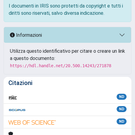
I documenti in IRIS sono protetti da copyright e tutti i
diritti sono riservati, salvo diversa indicazione.
Informazioni
Utilizza questo identificativo per citare o creare un link
a questo documento:
https://hdl.handle.net/20.500.14243/271878
Citazioni
ND
ND
ND