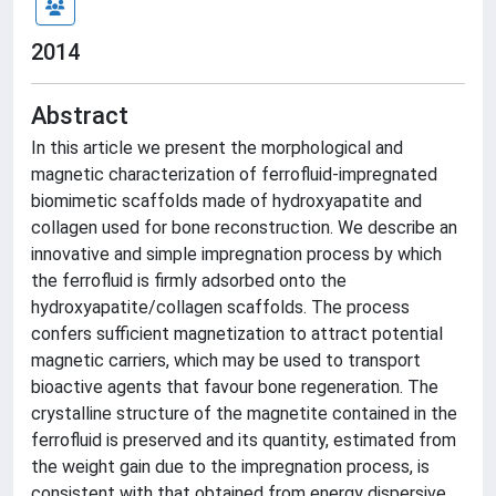
2014
Abstract
In this article we present the morphological and
magnetic characterization of ferrofluid-impregnated
biomimetic scaffolds made of hydroxyapatite and
collagen used for bone reconstruction. We describe an
innovative and simple impregnation process by which
the ferrofluid is firmly adsorbed onto the
hydroxyapatite/collagen scaffolds. The process
confers sufficient magnetization to attract potential
magnetic carriers, which may be used to transport
bioactive agents that favour bone regeneration. The
crystalline structure of the magnetite contained in the
ferrofluid is preserved and its quantity, estimated from
the weight gain due to the impregnation process, is
consistent with that obtained from energy dispersive