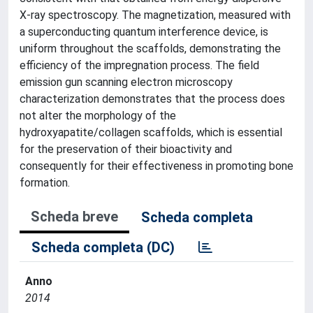
X-ray spectroscopy. The magnetization, measured with
a superconducting quantum interference device, is
uniform throughout the scaffolds, demonstrating the
efficiency of the impregnation process. The field
emission gun scanning electron microscopy
characterization demonstrates that the process does
not alter the morphology of the
hydroxyapatite/collagen scaffolds, which is essential
for the preservation of their bioactivity and
consequently for their effectiveness in promoting bone
formation.
Scheda breve
Scheda completa
Scheda completa (DC)
Anno
2014