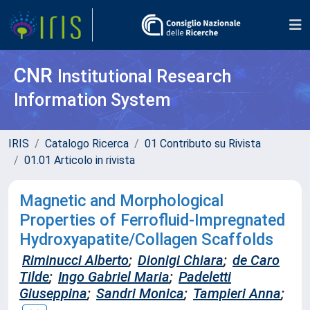
CNR
Institutional Research
Information System
IRIS
Catalogo Ricerca
01 Contributo su Rivista
01.01 Articolo in rivista
Magnetic and Morphological
Properties of Ferrofluid-Impregnated
Hydroxyapatite/Collagen Scaffolds
Riminucci Alberto
;
Dionigi Chiara
;
de Caro
Tilde
;
Ingo Gabriel Maria
;
Padeletti
Giuseppina
;
Sandri Monica
;
Tampieri Anna
;