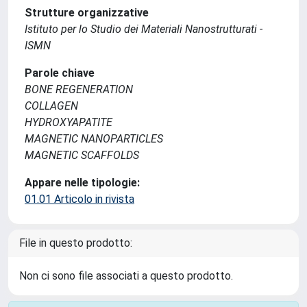
Strutture organizzative
Istituto per lo Studio dei Materiali Nanostrutturati -
ISMN
Parole chiave
BONE REGENERATION
COLLAGEN
HYDROXYAPATITE
MAGNETIC NANOPARTICLES
MAGNETIC SCAFFOLDS
Appare nelle tipologie:
01.01 Articolo in rivista
File in questo prodotto:
Non ci sono file associati a questo prodotto.