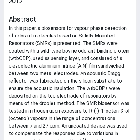
2012
Abstract
In this paper, a biosensors for vapour phase detection
of odorant molecules based on Solidly Mounted
Resonators (SMRs) is presented. The SMRs were
coated with a wild-type bovine odorant-binding protein
(wtbOBP), used as sensing layer, and consisted of a
piezoelectric aluminium nitride (AlN) film sandwiched
between two metal electrodes. An acoustic Bragg
reflector was fabricated on the silicon substrate to
ensure the acoustic insulation. The wtbOBPs were
deposited on the top electrode of resonators by
means of the droplet method. The SMR biosensor was
tested in nitrogen upon exposure to R-(-)-1-octen-3-ol
(octenol) vapours in the range of concentrations
between 7 and 27 ppm. An uncoated device was used
to compensate the responses due to variations in