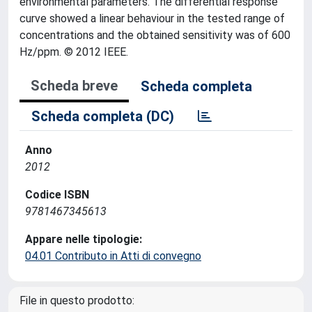
environmental parameters. The differential response
curve showed a linear behaviour in the tested range of
concentrations and the obtained sensitivity was of 600
Hz/ppm. © 2012 IEEE.
Scheda breve
Scheda completa
Scheda completa (DC)
Anno
2012
Codice ISBN
9781467345613
Appare nelle tipologie:
04.01 Contributo in Atti di convegno
File in questo prodotto: