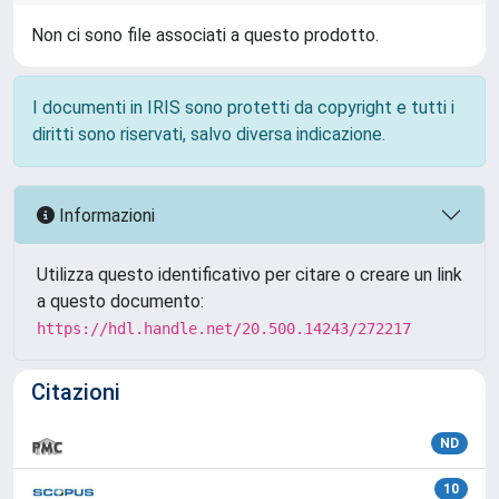
Non ci sono file associati a questo prodotto.
I documenti in IRIS sono protetti da copyright e tutti i
diritti sono riservati, salvo diversa indicazione.
Informazioni
Utilizza questo identificativo per citare o creare un link
a questo documento:
https://hdl.handle.net/20.500.14243/272217
Citazioni
ND
10