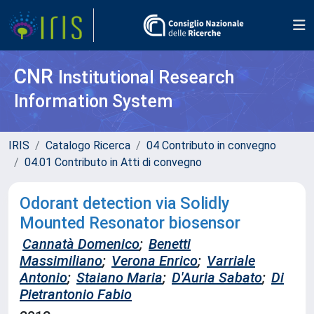
CNR
Institutional Research
Information System
IRIS
Catalogo Ricerca
04 Contributo in convegno
04.01 Contributo in Atti di convegno
Odorant detection via Solidly
Mounted Resonator biosensor
Cannatà Domenico
;
Benetti
Massimiliano
;
Verona Enrico
;
Varriale
Antonio
;
Staiano Maria
;
D'Auria Sabato
;
Di
Pietrantonio Fabio