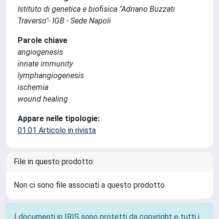
Istituto di genetica e biofisica "Adriano Buzzati
Traverso"- IGB - Sede Napoli
Parole chiave
angiogenesis
innate immunity
lymphangiogenesis
ischemia
wound healing
Appare nelle tipologie:
01.01 Articolo in rivista
File in questo prodotto:
Non ci sono file associati a questo prodotto.
I documenti in IRIS sono protetti da copyright e tutti i