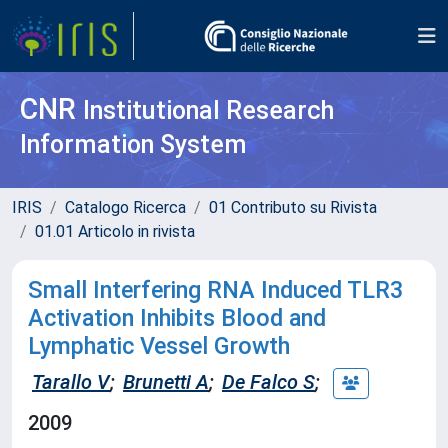
CNR
Institutional Research
Information System
IRIS
Catalogo Ricerca
01 Contributo su Rivista
01.01 Articolo in rivista
Small Interfering RNA Induced TLR3
Activation Inhibits Blood and
Lymphatic Vessel Growth
Tarallo V
;
Brunetti A
;
De Falco S
;
2009