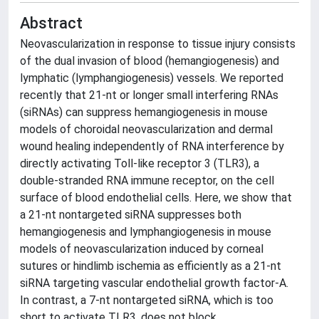
Abstract
Neovascularization in response to tissue injury consists
of the dual invasion of blood (hemangiogenesis) and
lymphatic (lymphangiogenesis) vessels. We reported
recently that 21-nt or longer small interfering RNAs
(siRNAs) can suppress hemangiogenesis in mouse
models of choroidal neovascularization and dermal
wound healing independently of RNA interference by
directly activating Toll-like receptor 3 (TLR3), a
double-stranded RNA immune receptor, on the cell
surface of blood endothelial cells. Here, we show that
a 21-nt nontargeted siRNA suppresses both
hemangiogenesis and lymphangiogenesis in mouse
models of neovascularization induced by corneal
sutures or hindlimb ischemia as efficiently as a 21-nt
siRNA targeting vascular endothelial growth factor-A.
In contrast, a 7-nt nontargeted siRNA, which is too
short to activate TLR3, does not block