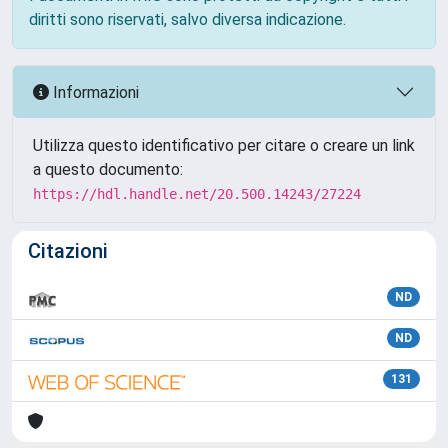
diritti sono riservati, salvo diversa indicazione.
Informazioni
Utilizza questo identificativo per citare o creare un link
a questo documento:
https://hdl.handle.net/20.500.14243/27224
Citazioni
ND
ND
131