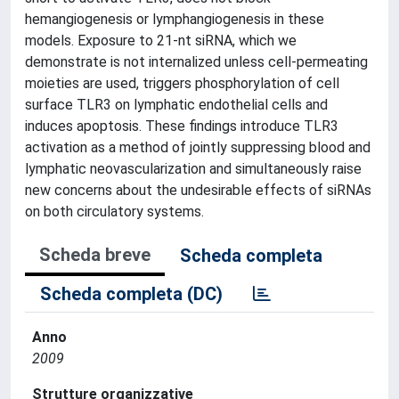
hemangiogenesis or lymphangiogenesis in these
models. Exposure to 21-nt siRNA, which we
demonstrate is not internalized unless cell-permeating
moieties are used, triggers phosphorylation of cell
surface TLR3 on lymphatic endothelial cells and
induces apoptosis. These findings introduce TLR3
activation as a method of jointly suppressing blood and
lymphatic neovascularization and simultaneously raise
new concerns about the undesirable effects of siRNAs
on both circulatory systems.
Scheda breve
Scheda completa
Scheda completa (DC)
Anno
2009
Strutture organizzative