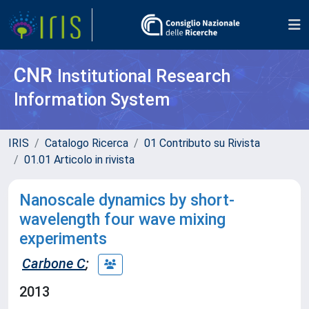
CNR
Institutional Research
Information System
IRIS
Catalogo Ricerca
01 Contributo su Rivista
01.01 Articolo in rivista
Nanoscale dynamics by short-
wavelength four wave mixing
experiments
Carbone C
;
2013