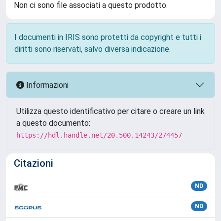
Non ci sono file associati a questo prodotto.
I documenti in IRIS sono protetti da copyright e tutti i
diritti sono riservati, salvo diversa indicazione.
Informazioni
Utilizza questo identificativo per citare o creare un link
a questo documento:
https://hdl.handle.net/20.500.14243/274457
Citazioni
ND
ND