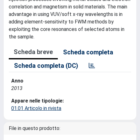
correlation and magnetism in solid materials. The main
advantage in using VUV/soft x-ray wavelengths is in
adding element-sensitivity to FWM methods by
exploiting the core resonances of selected atoms in
the sample.
Scheda breve
Scheda completa
Scheda completa (DC)
Anno
2013
Appare nelle tipologie:
01.01 Articolo in rivista
File in questo prodotto: