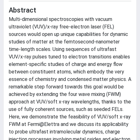
Abstract
Multi-dimensional spectroscopies with vacuum
ultraviolet (VUV)/x-ray free-electron laser (FEL)
sources would open up unique capabilities for dynamic
studies of matter at the femtosecond-nanometer
time-length scales. Using sequences of ultrafast
VUV/x-ray pulses tuned to electron transitions enables
element-specific studies of charge and energy flow
between constituent atoms, which embody the very
essence of chemistry and condensed matter physics. A
remarkable step forward towards this goal would be
achieved by extending the four wave mixing (FWM)
approach at VUV/soft x-ray wavelengths, thanks to the
use of fully coherent sources, such as seeded FELs.
Here, we demonstrate the feasibility of VUV/soft x-ray
FWM at Fermi@Elettra and we discuss its applicability
to probe ultrafast intramolecular dynamics, charge
injection processes involving metal oxides and electron