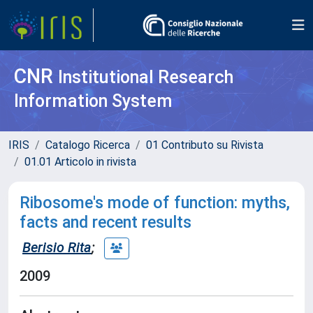
CNR
Institutional Research
Information System
IRIS
Catalogo Ricerca
01 Contributo su Rivista
01.01 Articolo in rivista
Ribosome's mode of function: myths,
facts and recent results
Berisio Rita
;
2009