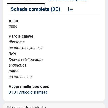
Scheda completa (DC)
Anno
2009
Parole chiave
ribosome
peptide biosynthesis
RNA
X-ray crystallography
antibiotics
tunnel
nanomachine
Appare nelle tipologie:
01.01 Articolo in rivista
File in questo prodotto: