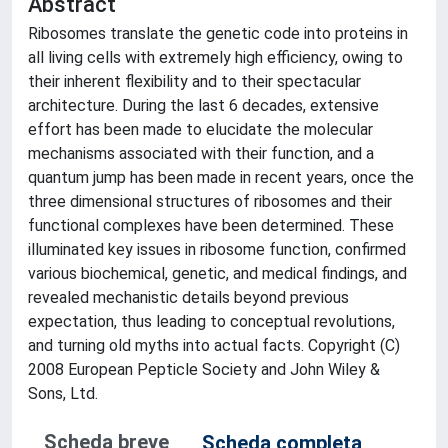
Abstract
Ribosomes translate the genetic code into proteins in
all living cells with extremely high efficiency, owing to
their inherent flexibility and to their spectacular
architecture. During the last 6 decades, extensive
effort has been made to elucidate the molecular
mechanisms associated with their function, and a
quantum jump has been made in recent years, once the
three dimensional structures of ribosomes and their
functional complexes have been determined. These
illuminated key issues in ribosome function, confirmed
various biochemical, genetic, and medical findings, and
revealed mechanistic details beyond previous
expectation, thus leading to conceptual revolutions,
and turning old myths into actual facts. Copyright (C)
2008 European Pepticle Society and John Wiley &
Sons, Ltd.
Scheda breve
Scheda completa