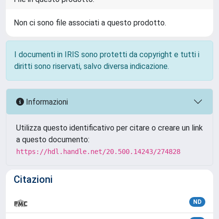
Non ci sono file associati a questo prodotto.
I documenti in IRIS sono protetti da copyright e tutti i
diritti sono riservati, salvo diversa indicazione.
Informazioni
Utilizza questo identificativo per citare o creare un link
a questo documento:
https://hdl.handle.net/20.500.14243/274828
Citazioni
ND