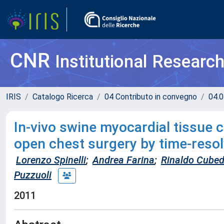
CNR
Institutional Researc
IRIS
Catalogo Ricerca
04 Contributo in convegno
04.0
In-vivo swine myocardial tissue 
open chest surgery by time-resol
Lorenzo Spinelli
;
Andrea Farina
;
Rinaldo Cube
Puzzuoli
2011