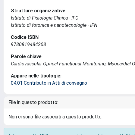
Strutture organizzative
Istituto di Fisiologia Clinica - IFC
Istituto di fotonica e nanotecnologie - IFN
Codice ISBN
9780819484208
Parole chiave
Cardiovascular Optical Functional Monitoring; Myocardial O
Appare nelle tipologie:
04.01 Contributo in Atti di convegno
File in questo prodotto:
Non ci sono file associati a questo prodotto.