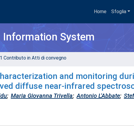
Home
Sfoglia
h Information System
1 Contributo in Atti di convegno
characterization and monitoring dur
ved diffuse near-infrared spectros
ddu
;
Maria Giovanna Trivella
;
Antonio L'Abbate
;
Ste