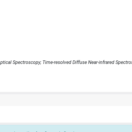
ptical Spectroscopy; Time-resolved Diffuse Near-infrared Spectr