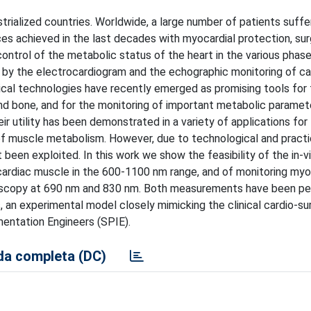
trialized countries. Worldwide, a large number of patients suffe
es achieved in the last decades with myocardial protection, surg
t control of the metabolic status of the heart in the various phas
lled by the electrocardiogram and the echographic monitoring of ca
cal technologies have recently emerged as promising tools for
 and bone, and for the monitoring of important metabolic paramet
ir utility has been demonstrated in a variety of applications for
of muscle metabolism. However, due to technological and practi
et been exploited. In this work we show the feasibility of the in-v
cardiac muscle in the 600-1100 nm range, and of monitoring myo
oscopy at 690 nm and 830 nm. Both measurements have been p
 an experimental model closely mimicking the clinical cardio-sur
entation Engineers (SPIE).
a completa (DC)