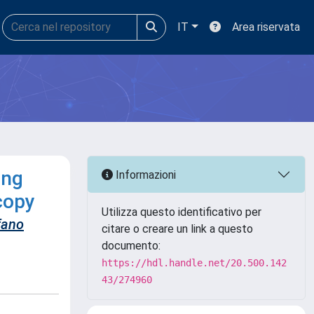
IT
Area riservata
ing
Informazioni
copy
Utilizza questo identificativo per
fano
citare o creare un link a questo
documento:
https://hdl.handle.net/20.500.142
43/274960