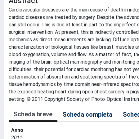
Abstract
Cardiovascular diseases are the main cause of death in indus
cardiac diseases are treated by surgery. Despite the advanc
can still occur. This is due at least in part to the imperfec
surgical intervention. At present, this is indirectly contro
mechanics as direct measurements are lacking. Diffuse opti
characterization of biological tissues like breast, muscles
blood oxygenation, volume and flow. As a matter of fact, the
imaging of the brain, optical mammography and monitoring 
difficulties, their potential for cardiac monitoring has not y
determination of absorption and scattering spectra of the 
tissue hemodynamics by time domain near-infrared spectr
the exposed beating heart during open chest surgery in pigs,
setting. © 2011 Copyright Society of Photo-Optical Instrum
Scheda breve
Scheda completa
Sched
Anno
2011