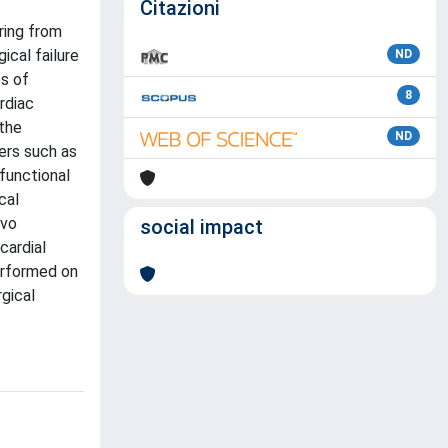
Citazioni
ring from
ical failure
ND
es of
8
rdiac
 the
ND
ers such as
 functional
cal
ivo
social impact
cardial
erformed on
gical