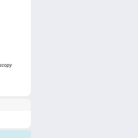
oscopy