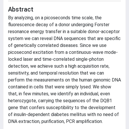
Abstract
By analyzing, on a picoseconds time scale, the
fluorescence decay of a donor undergoing Forster
resonance energy transfer in a suitable donor-acceptor
system we can reveal DNA sequences that are specific
of genetically correlated diseases. Since we use
picosecond excitation from a continuous-wave mode-
locked laser and time-correlated single-photon
detection, we achieve such a high acquisition rate,
sensitivity, and temporal resolution that we can
perform the measurements on the human genomic DNA
contained in cells that were simply lysed. We show
that, in few minutes, we identify an individual, even
heterozygote, carrying the sequences of the DQB1
gene that confers susceptibility to the development
of insulin-dependent diabetes mellitus with no need of
DNA extraction, purification, PCR amplification.