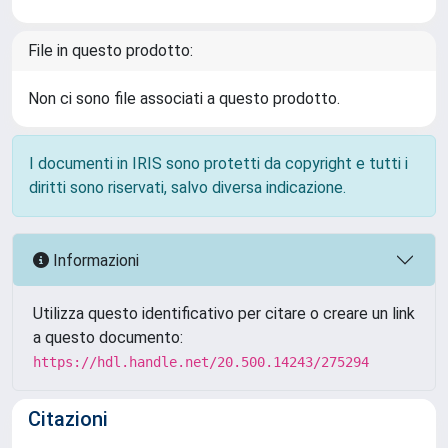
File in questo prodotto:
Non ci sono file associati a questo prodotto.
I documenti in IRIS sono protetti da copyright e tutti i
diritti sono riservati, salvo diversa indicazione.
Informazioni
Utilizza questo identificativo per citare o creare un link
a questo documento:
https://hdl.handle.net/20.500.14243/275294
Citazioni