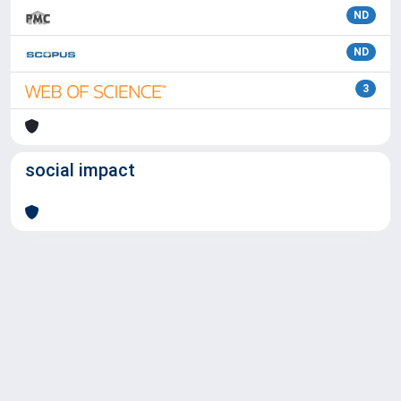
ND
ND
3
social impact
Powered by
IRIS
-
about IRIS
-
Utilizzo dei cookie
Copyright © 2026