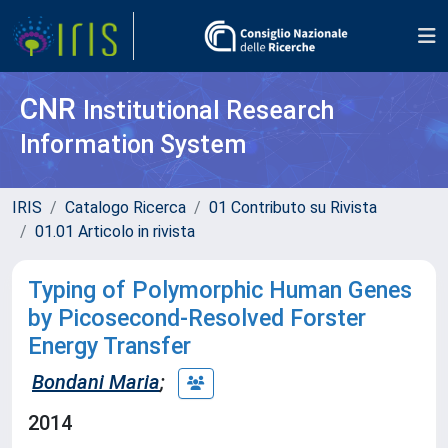
CNR
Institutional Research
Information System
IRIS
Catalogo Ricerca
01 Contributo su Rivista
01.01 Articolo in rivista
Typing of Polymorphic Human Genes
by Picosecond-Resolved Forster
Energy Transfer
Bondani Maria
;
2014