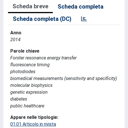
Scheda breve
Scheda completa
Scheda completa (DC)
Anno
2014
Parole chiave
Forster resonance energy transfer
fluorescence timing
photodiodes
biomedical measurements (sensitivity and specificity)
molecular biophysics
genetic expression
diabetes
public healthcare
Appare nelle tipologie:
01.01 Articolo in rivista