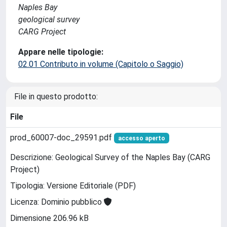
Naples Bay
geological survey
CARG Project
Appare nelle tipologie:
02.01 Contributo in volume (Capitolo o Saggio)
File in questo prodotto:
File
prod_60007-doc_29591.pdf
accesso aperto
Descrizione: Geological Survey of the Naples Bay (CARG
Project)
Tipologia: Versione Editoriale (PDF)
Licenza: Dominio pubblico
Dimensione 206.96 kB