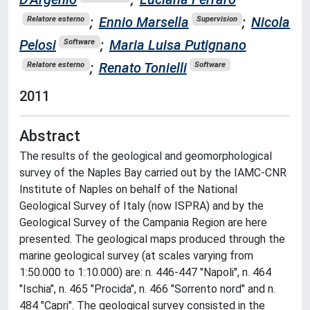
;
Ennio Marsella
;
Nicola
Relatore esterno
Supervision
Pelosi
;
Maria Luisa Putignano
Software
;
Renato Tonielli
Relatore esterno
Software
2011
Abstract
The results of the geological and geomorphological
survey of the Naples Bay carried out by the IAMC-CNR
Institute of Naples on behalf of the National
Geological Survey of Italy (now ISPRA) and by the
Geological Survey of the Campania Region are here
presented. The geological maps produced through the
marine geological survey (at scales varying from
1:50.000 to 1:10.000) are: n. 446-447 "Napoli", n. 464
"Ischia", n. 465 "Procida", n. 466 "Sorrento nord" and n.
484 "Capri". The geological survey consisted in the