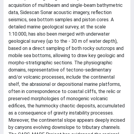
acquisition of multibeam and single-beam bathymetric
data, Sidescan Sonar acoustic imagery, reflection
seismics, sea bottom samples and piston cores. A
detailed marine geological survey, at the scale
1:10.000, has also been merged with underwater
geological survey (up to the - 30 m of water depth),
based on a direct sampling of both rocky outcrops and
mobile sea bottoms, allowing to draw key geologic and
morpho-stratigraphic sections. The physiographic
domains, representative of tectono-sedimentary
and/or volcanic processes, include the continental
shelf, the abrasional or depositional marine platforms,
often in correspondence to coastal cliffs, the relic or
preserved morphologies of monogenic volcanic
edifices, the hummocky chaotic deposits, accumulated
as a consequence of gravity instability processes.
Moreover, the continental slope appears deeply incised
by canyons evolving downslope to tributary channels.