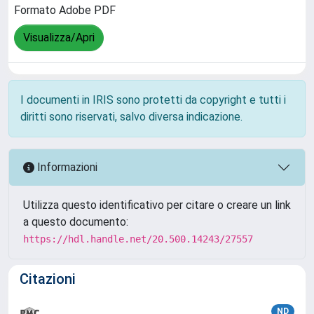
Formato Adobe PDF
Visualizza/Apri
I documenti in IRIS sono protetti da copyright e tutti i
diritti sono riservati, salvo diversa indicazione.
Informazioni
Utilizza questo identificativo per citare o creare un link
a questo documento:
https://hdl.handle.net/20.500.14243/27557
Citazioni
ND