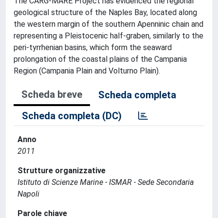
The CARG-MARE Project has evidenced the regional
geological structure of the Naples Bay, located along
the western margin of the southern Apenninic chain and
representing a Pleistocenic half-graben, similarly to the
peri-tyrrhenian basins, which form the seaward
prolongation of the coastal plains of the Campania
Region (Campania Plain and Volturno Plain).
Scheda breve
Scheda completa
Scheda completa (DC)
Anno
2011
Strutture organizzative
Istituto di Scienze Marine - ISMAR - Sede Secondaria
Napoli
Parole chiave