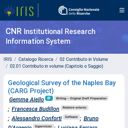
CNR
Institutional Research
Information System
IRIS
Catalogo Ricerca
02 Contributo in Volume
02.01 Contributo in volume (Capitolo o Saggio)
Geological Survey of the Naples Bay
(CARG Project)
Gemma Aiello
Writing – Original Draft Preparation
;
Francesca Budillon
Relatore esterno
;
Alessandro Conforti
;
Bruno
Software
D'Argenio
;
Luciana Ferraro
Supervision