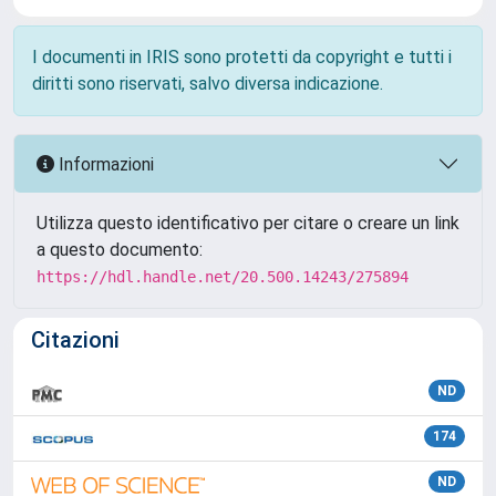
I documenti in IRIS sono protetti da copyright e tutti i
diritti sono riservati, salvo diversa indicazione.
Informazioni
Utilizza questo identificativo per citare o creare un link
a questo documento:
https://hdl.handle.net/20.500.14243/275894
Citazioni
ND
174
ND