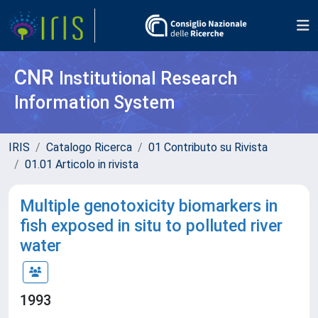
CNR
Institutional Research
Information System
IRIS
Catalogo Ricerca
01 Contributo su Rivista
01.01 Articolo in rivista
Multiple genotoxicity biomarkers in
fish exposed in situ to polluted river
water
1993