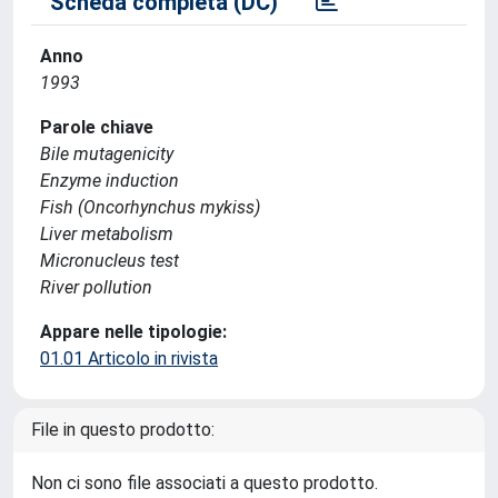
Scheda completa (DC)
Anno
1993
Parole chiave
Bile mutagenicity
Enzyme induction
Fish (Oncorhynchus mykiss)
Liver metabolism
Micronucleus test
River pollution
Appare nelle tipologie:
01.01 Articolo in rivista
File in questo prodotto:
Non ci sono file associati a questo prodotto.