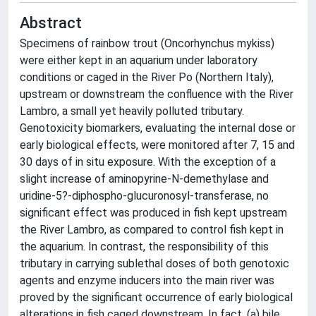
Abstract
Specimens of rainbow trout (Oncorhynchus mykiss)
were either kept in an aquarium under laboratory
conditions or caged in the River Po (Northern Italy),
upstream or downstream the confluence with the River
Lambro, a small yet heavily polluted tributary.
Genotoxicity biomarkers, evaluating the internal dose or
early biological effects, were monitored after 7, 15 and
30 days of in situ exposure. With the exception of a
slight increase of aminopyrine-N-demethylase and
uridine-5?-diphospho-glucuronosyl-transferase, no
significant effect was produced in fish kept upstream
the River Lambro, as compared to control fish kept in
the aquarium. In contrast, the responsibility of this
tributary in carrying sublethal doses of both genotoxic
agents and enzyme inducers into the main river was
proved by the significant occurrence of early biological
alterations in fish caged downstream. In fact, (a) bile