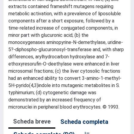
extracts contained frameshift mutagens requiring
metabolic activation, with a prevalence of liposoluble
components after a short exposure, followed by a
time-related increase of conjugated components, in
minor part with glucuronic acid; (b) the
monooxygenases aminopyrine-N-demethylase, uridine-
5?-diphospho-glucuronosyl-transferase and, with sharp
differences, arylhydrocarbon hydroxylase and 7-
ethoxyresorufin-O-deethylase were enhanced in liver
microsomal fractions; (c) the liver cytosolic fractions
had an enhanced ability to convert 3-amino-1-methyl-
5H-pyrido(4,3)indole into mutagenic metabolites in S.
typhimurium; (d) cytogenetic damage was
demonstrated by an increased frequency of
micronuclei in peripheral blood erythrocytes. © 1993.
Scheda breve
Scheda completa