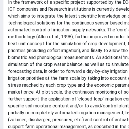
In the framework of a specific project supported by the EC-
ICT companies and Research institutions is currently devel
which aims to integrate the latest scientific knowledge on
technological solutions for the continuous sensor-based mo
automated control of irrigation supply networks. The 'core
methodology (Allen et al., 1998), further improved in order 
heat unit concept for the simulation of crop development, 
priorities (including deficit irrigation), and finally to allo
biometric and phenological measurements. An additional 'm
simulation of the crop water balance, as well as to simulate
forecasting data, in order to forward a day-by-day irrigation
irrigation priorities at the farm scale by taking into account 
stress reached by each crop type and the economic parame
market price. At plot scale, the continuous monitoring of 
further support the application of 'closed-loop' irrigation co
specific soil moisture content and/or to avoid/control plant 
partially or completely automated irrigation management, b
(volumes, discharges, pressures, etc.) and control of actuato
support farm operational management, as described in the co