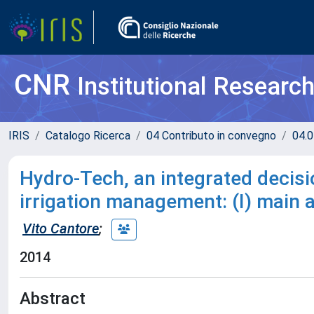
CNR
Institutional Researc
IRIS
Catalogo Ricerca
04 Contributo in convegno
04.0
Hydro-Tech, an integrated decisi
irrigation management: (I) main a
Vito Cantore
;
2014
Abstract