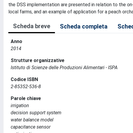
the DSS implementation are presented in relation to the on-
local farms, and an example of application for a peach orchar
Scheda breve
Scheda completa
Sched
Anno
2014
Strutture organizzative
Istituto di Scienze delle Produzioni Alimentari - ISPA
Codice ISBN
2-85352-536-8
Parole chiave
irrigation
decision support system
water balance model
capacitance sensor