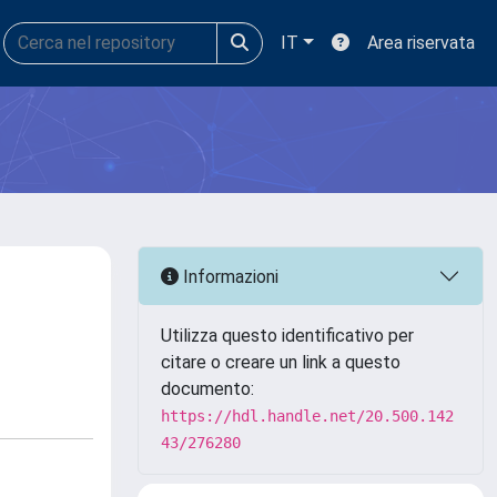
IT
Area riservata
Informazioni
Utilizza questo identificativo per
citare o creare un link a questo
documento:
https://hdl.handle.net/20.500.142
43/276280