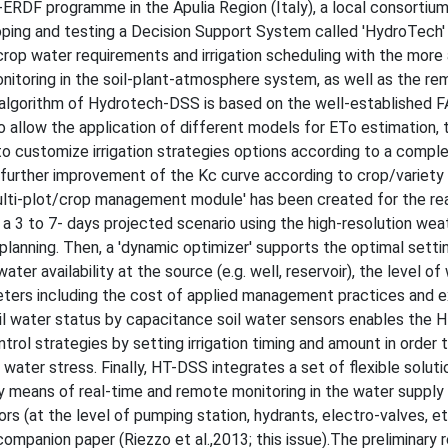
ERDF programme in the Apulia Region (Italy), a local consortium
oping and testing a Decision Support System called 'HydroTech'
 crop water requirements and irrigation scheduling with the mor
nitoring in the soil-plant-atmosphere system, as well as the r
' algorithm of Hydrotech-DSS is based on the well-established 
to allow the application of different models for ETo estimation, 
to customize irrigation strategies options according to a compl
w the further improvement of the Kc curve according to crop/variety
ulti-plot/crop management module' has been created for the re
 a 3 to 7- days projected scenario using the high-resolution wea
 planning. Then, a 'dynamic optimizer' supports the optimal setti
water availability at the source (e.g. well, reservoir), the level of
ters including the cost of applied management practices and 
soil water status by capacitance soil water sensors enables the
ntrol strategies by setting irrigation timing and amount in order 
water stress. Finally, HT-DSS integrates a set of flexible soluti
y means of real-time and remote monitoring in the water suppl
rs (at the level of pumping station, hydrants, electro-valves, et
mpanion paper (Riezzo et al.,2013; this issue).The preliminary r