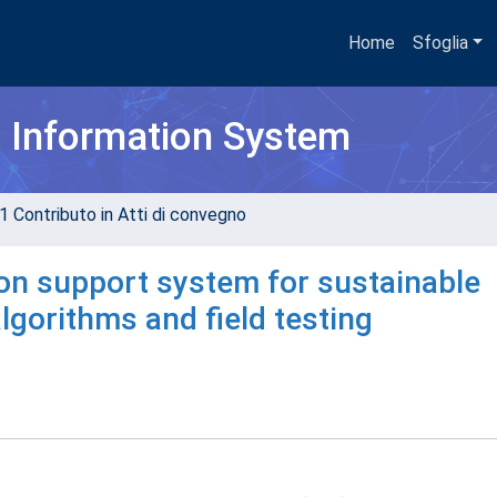
Home
Sfoglia
h Information System
1 Contributo in Atti di convegno
on support system for sustainable
lgorithms and field testing