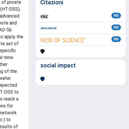
Citazioni
 of private
 (HT-DSS),
e advanced
ND
emote and
ND
FAO-56
to apply the
ND
ete set of
 specific
al-time
ther
social impact
ng of the
 water
expected
 HT-DSS to
to reach a
ons for
y network
c.) to
esults of