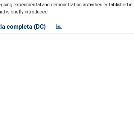
going experimental and demonstration activities established in 
d is briefly introduced.
a completa (DC)