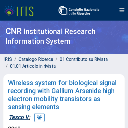
CNR
Institutional Research
Information System
IRIS
Catalogo Ricerca
01 Contributo su Rivista
01.01 Articolo in rivista
Wireless system for biological signal
recording with Gallium Arsenide high
electron mobility transistors as
sensing elements
Tasco V
;