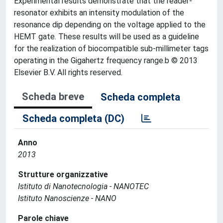
Experimental results demonstrate that the reader-
resonator exhibits an intensity modulation of the
resonance dip depending on the voltage applied to the
HEMT gate. These results will be used as a guideline
for the realization of biocompatible sub-millimeter tags
operating in the Gigahertz frequency range.b © 2013
Elsevier B.V. All rights reserved.
Scheda breve
Scheda completa
Scheda completa (DC)
Anno
2013
Strutture organizzative
Istituto di Nanotecnologia - NANOTEC
Istituto Nanoscienze - NANO
Parole chiave