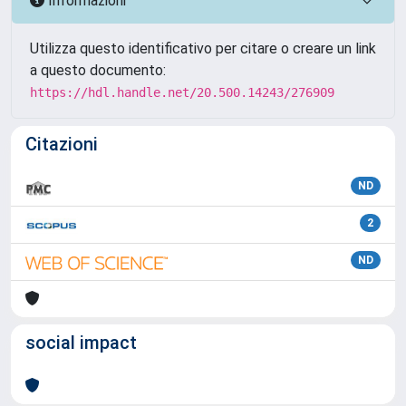
Informazioni
Utilizza questo identificativo per citare o creare un link
a questo documento:
https://hdl.handle.net/20.500.14243/276909
Citazioni
ND
2
ND
social impact