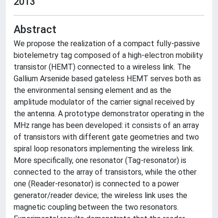
2013
Abstract
We propose the realization of a compact fully-passive
biotelemetry tag composed of a high-electron mobility
transistor (HEMT) connected to a wireless link. The
Gallium Arsenide based gateless HEMT serves both as
the environmental sensing element and as the
amplitude modulator of the carrier signal received by
the antenna. A prototype demonstrator operating in the
MHz range has been developed: it consists of an array
of transistors with different gate geometries and two
spiral loop resonators implementing the wireless link.
More specifically, one resonator (Tag-resonator) is
connected to the array of transistors, while the other
one (Reader-resonator) is connected to a power
generator/reader device; the wireless link uses the
magnetic coupling between the two resonators.