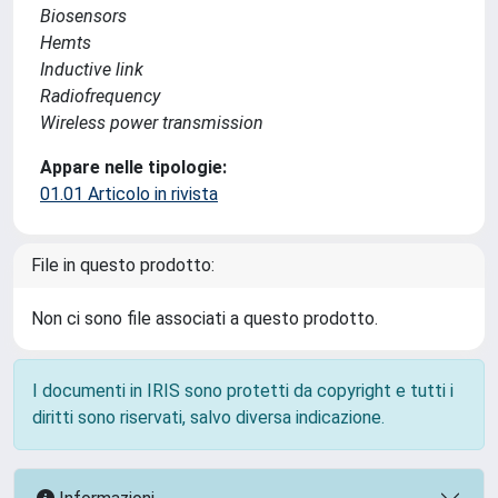
Biosensors
Hemts
Inductive link
Radiofrequency
Wireless power transmission
Appare nelle tipologie:
01.01 Articolo in rivista
File in questo prodotto:
Non ci sono file associati a questo prodotto.
I documenti in IRIS sono protetti da copyright e tutti i
diritti sono riservati, salvo diversa indicazione.