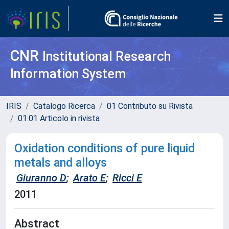
CNR
Institutional Research
Information System
IRIS
Catalogo Ricerca
01 Contributo su Rivista
01.01 Articolo in rivista
Oxidation conditions of pure liquid
metals and alloys
Giuranno D
;
Arato E
;
Ricci E
2011
Abstract