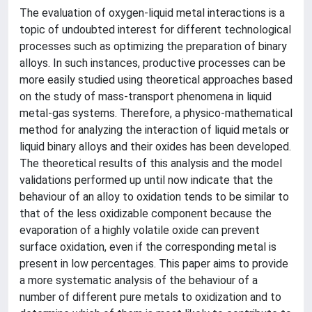
The evaluation of oxygen-liquid metal interactions is a
topic of undoubted interest for different technological
processes such as optimizing the preparation of binary
alloys. In such instances, productive processes can be
more easily studied using theoretical approaches based
on the study of mass-transport phenomena in liquid
metal-gas systems. Therefore, a physico-mathematical
method for analyzing the interaction of liquid metals or
liquid binary alloys and their oxides has been developed.
The theoretical results of this analysis and the model
validations performed up until now indicate that the
behaviour of an alloy to oxidation tends to be similar to
that of the less oxidizable component because the
evaporation of a highly volatile oxide can prevent
surface oxidation, even if the corresponding metal is
present in low percentages. This paper aims to provide
a more systematic analysis of the behaviour of a
number of different pure metals to oxidization and to