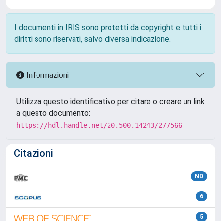
I documenti in IRIS sono protetti da copyright e tutti i
diritti sono riservati, salvo diversa indicazione.
Informazioni
Utilizza questo identificativo per citare o creare un link
a questo documento:
https://hdl.handle.net/20.500.14243/277566
Citazioni
ND
6
5