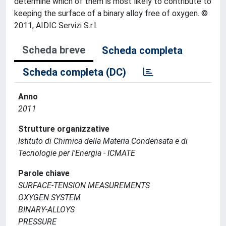
determine which of them is most likely to contribute to
keeping the surface of a binary alloy free of oxygen. ©
2011, AIDIC Servizi S.r.l.
Scheda breve
Scheda completa
Scheda completa (DC)
Anno
2011
Strutture organizzative
Istituto di Chimica della Materia Condensata e di
Tecnologie per l'Energia - ICMATE
Parole chiave
SURFACE-TENSION MEASUREMENTS
OXYGEN SYSTEM
BINARY-ALLOYS
PRESSURE