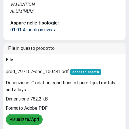
VALIDATION
ALUMINUM
Appare nelle tipologie:
01.01 Articolo in rivista
File in questo prodotto:
File
prod_297102-doc_100441.pdf
accesso aperto
Descrizione: Oxidation conditions of pure liquid metals
and alloys
Dimensione 782.2 kB
Formato Adobe PDF
Visualizza/Apri