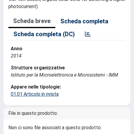
photocurrent).
Scheda breve
Scheda completa
Scheda completa (DC)
Anno
2014
Strutture organizzative
Istituto per la Microelettronica e Microsistemi - IMM
Appare nelle tipologie:
01.01 Articolo in rivista
File in questo prodotto:
Non ci sono file associati a questo prodotto.