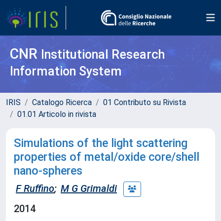
CNR
Institutional Research
Information System
IRIS
Catalogo Ricerca
01 Contributo su Rivista
01.01 Articolo in rivista
Simulations of the light scattering
properties of metal/oxide core/shell
nano-spheres
F Ruffino
;
M G Grimaldi
2014