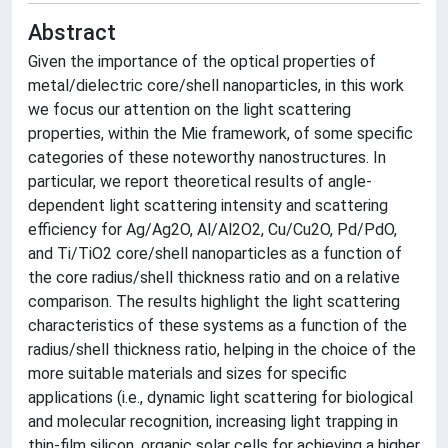
Abstract
Given the importance of the optical properties of
metal/dielectric core/shell nanoparticles, in this work
we focus our attention on the light scattering
properties, within the Mie framework, of some specific
categories of these noteworthy nanostructures. In
particular, we report theoretical results of angle-
dependent light scattering intensity and scattering
efficiency for Ag/Ag2O, Al/Al2O2, Cu/Cu2O, Pd/PdO,
and Ti/TiO2 core/shell nanoparticles as a function of
the core radius/shell thickness ratio and on a relative
comparison. The results highlight the light scattering
characteristics of these systems as a function of the
radius/shell thickness ratio, helping in the choice of the
more suitable materials and sizes for specific
applications (i.e., dynamic light scattering for biological
and molecular recognition, increasing light trapping in
thin-film silicon, organic solar cells for achieving a higher