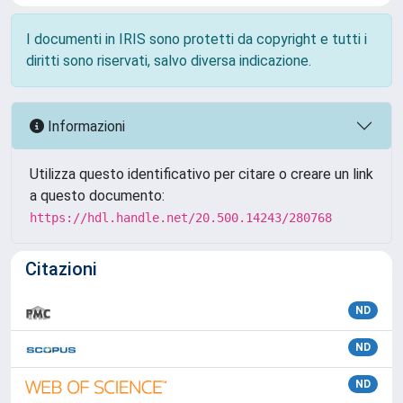
I documenti in IRIS sono protetti da copyright e tutti i
diritti sono riservati, salvo diversa indicazione.
Informazioni
Utilizza questo identificativo per citare o creare un link
a questo documento:
https://hdl.handle.net/20.500.14243/280768
Citazioni
ND
ND
ND