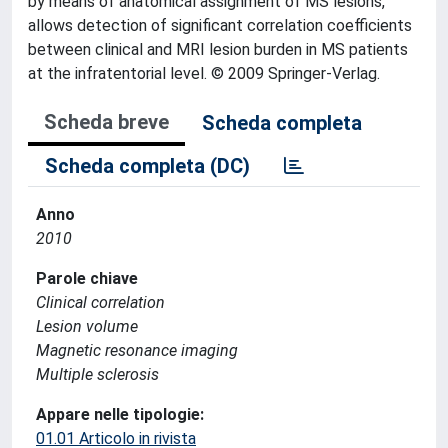
by means of anatomical assignment of MS lesions,
allows detection of significant correlation coefficients
between clinical and MRI lesion burden in MS patients
at the infratentorial level. © 2009 Springer-Verlag.
Scheda breve
Scheda completa
Scheda completa (DC)
Anno
2010
Parole chiave
Clinical correlation
Lesion volume
Magnetic resonance imaging
Multiple sclerosis
Appare nelle tipologie:
01.01 Articolo in rivista