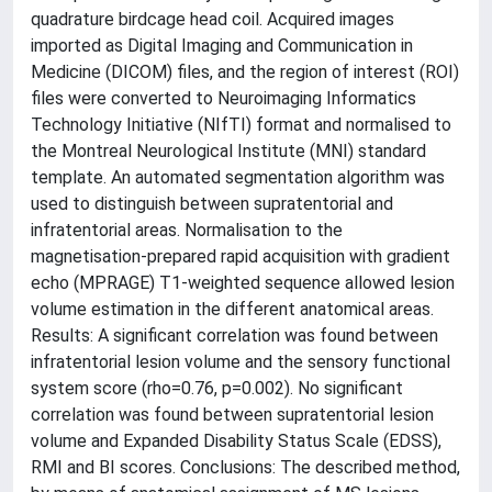
quadrature birdcage head coil. Acquired images
imported as Digital Imaging and Communication in
Medicine (DICOM) files, and the region of interest (ROI)
files were converted to Neuroimaging Informatics
Technology Initiative (NIfTI) format and normalised to
the Montreal Neurological Institute (MNI) standard
template. An automated segmentation algorithm was
used to distinguish between supratentorial and
infratentorial areas. Normalisation to the
magnetisation-prepared rapid acquisition with gradient
echo (MPRAGE) T1-weighted sequence allowed lesion
volume estimation in the different anatomical areas.
Results: A significant correlation was found between
infratentorial lesion volume and the sensory functional
system score (rho=0.76, p=0.002). No significant
correlation was found between supratentorial lesion
volume and Expanded Disability Status Scale (EDSS),
RMI and BI scores. Conclusions: The described method,