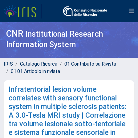
CNR
Institutional Research
Information System
IRIS
Catalogo Ricerca
01 Contributo su Rivista
01.01 Articolo in rivista
Infratentorial lesion volume
correlates with sensory functional
system in multiple sclerosis patients:
A 3.0-Tesla MRI study | Correlazione
tra volume lesionale sotto-tentoriale
e sistema funzionale sensoriale in