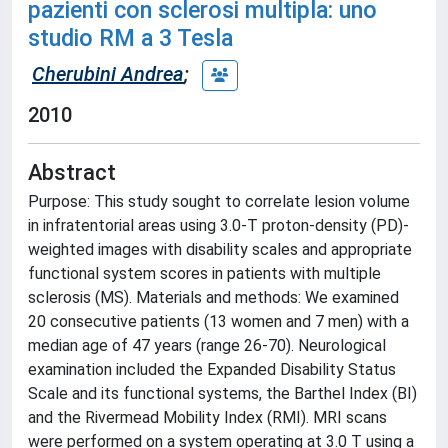
pazienti con sclerosi multipla: uno
studio RM a 3 Tesla
Cherubini Andrea
;
2010
Abstract
Purpose: This study sought to correlate lesion volume
in infratentorial areas using 3.0-T proton-density (PD)-
weighted images with disability scales and appropriate
functional system scores in patients with multiple
sclerosis (MS). Materials and methods: We examined
20 consecutive patients (13 women and 7 men) with a
median age of 47 years (range 26-70). Neurological
examination included the Expanded Disability Status
Scale and its functional systems, the Barthel Index (BI)
and the Rivermead Mobility Index (RMI). MRI scans
were performed on a system operating at 3.0 T using a