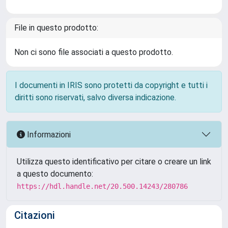
File in questo prodotto:
Non ci sono file associati a questo prodotto.
I documenti in IRIS sono protetti da copyright e tutti i
diritti sono riservati, salvo diversa indicazione.
Informazioni
Utilizza questo identificativo per citare o creare un link
a questo documento:
https://hdl.handle.net/20.500.14243/280786
Citazioni