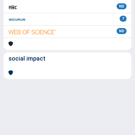
ND
7
ND
social impact
Powered by
IRIS
-
about IRIS
-
Utilizzo dei cookie
Copyright © 2026