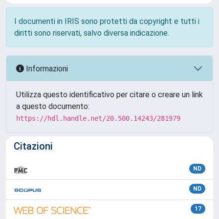
I documenti in IRIS sono protetti da copyright e tutti i
diritti sono riservati, salvo diversa indicazione.
Informazioni
Utilizza questo identificativo per citare o creare un link
a questo documento:
https://hdl.handle.net/20.500.14243/281979
Citazioni
ND
ND
17