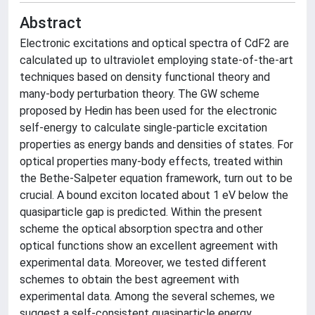
Abstract
Electronic excitations and optical spectra of CdF2 are
calculated up to ultraviolet employing state-of-the-art
techniques based on density functional theory and
many-body perturbation theory. The GW scheme
proposed by Hedin has been used for the electronic
self-energy to calculate single-particle excitation
properties as energy bands and densities of states. For
optical properties many-body effects, treated within
the Bethe-Salpeter equation framework, turn out to be
crucial. A bound exciton located about 1 eV below the
quasiparticle gap is predicted. Within the present
scheme the optical absorption spectra and other
optical functions show an excellent agreement with
experimental data. Moreover, we tested different
schemes to obtain the best agreement with
experimental data. Among the several schemes, we
suggest a self-consistent quasiparticle energy