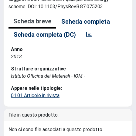
scheme. DOI: 10.1103/PhysRevB.87.075203
Scheda breve
Scheda completa
Scheda completa (DC)
Anno
2013
Strutture organizzative
Istituto Officina dei Materiali - IOM -
Appare nelle tipologie:
01.01 Articolo in rivista
File in questo prodotto:
Non ci sono file associati a questo prodotto.