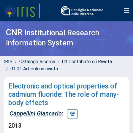
CNR
Institutional Research
Information System
IRIS
Catalogo Ricerca
01 Contributo su Rivista
01.01 Articolo in rivista
Electronic and optical properties of
cadmium fluoride: The role of many-
body effects
Cappellini Giancarlo
;
2013