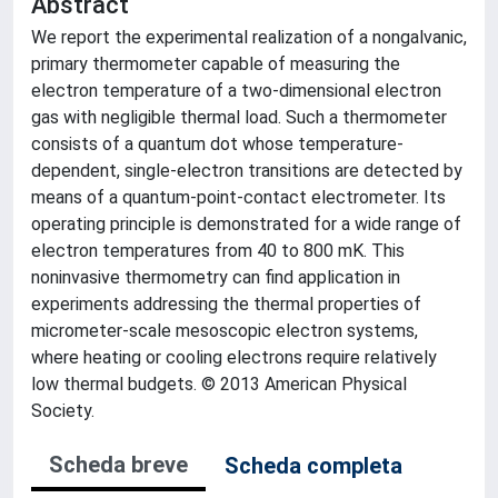
Abstract
We report the experimental realization of a nongalvanic,
primary thermometer capable of measuring the
electron temperature of a two-dimensional electron
gas with negligible thermal load. Such a thermometer
consists of a quantum dot whose temperature-
dependent, single-electron transitions are detected by
means of a quantum-point-contact electrometer. Its
operating principle is demonstrated for a wide range of
electron temperatures from 40 to 800 mK. This
noninvasive thermometry can find application in
experiments addressing the thermal properties of
micrometer-scale mesoscopic electron systems,
where heating or cooling electrons require relatively
low thermal budgets. © 2013 American Physical
Society.
Scheda breve
Scheda completa