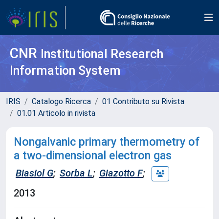
CNR
Institutional Research
Information System
IRIS
Catalogo Ricerca
01 Contributo su Rivista
01.01 Articolo in rivista
Nongalvanic primary thermometry of
a two-dimensional electron gas
Biasiol G
;
Sorba L
;
Giazotto F
;
2013