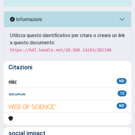
Informazioni
Utilizza questo identificativo per citare o creare un link
a questo documento:
https://hdl.handle.net/20.500.14243/282198
Citazioni
ND
12
ND
social impact