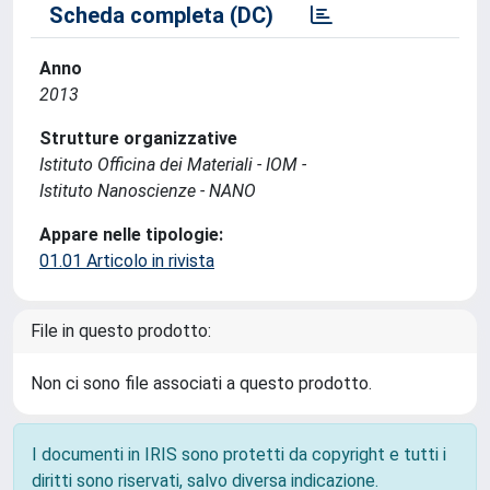
Scheda completa (DC)
Anno
2013
Strutture organizzative
Istituto Officina dei Materiali - IOM -
Istituto Nanoscienze - NANO
Appare nelle tipologie:
01.01 Articolo in rivista
File in questo prodotto:
Non ci sono file associati a questo prodotto.
I documenti in IRIS sono protetti da copyright e tutti i
diritti sono riservati, salvo diversa indicazione.