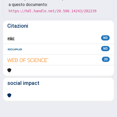
a questo documento:
https://hdl.handle.net/20.500.14243/282239
Citazioni
ND
ND
20
social impact