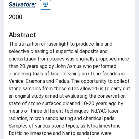
Salvatore
;
2000
Abstract
The utilization of laser light to produce fine and
selective cleaning of superficial deposits and
encrustation from stones was originally proposed more
than 20 years ago by John Asmus who performed
pioneering trials of laser cleaning on stone facades in
Venice, Cremona and Padua. The opportunity to collect
stone samples from these sites allowed us to carry out
an original study aimed at evaluating the conservation
state of stone surfaces cleaned 10-20 years ago by
means of three different techniques: Nd:YAG laser
radiation, micron sandblasting and chemical pads.
Samples of various stone types, as Istria limestone,
Botticino limestone and Nanto sandstone were