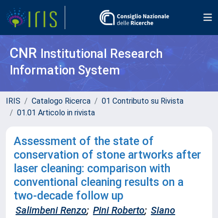
CNR
Institutional Research
Information System
IRIS
Catalogo Ricerca
01 Contributo su Rivista
01.01 Articolo in rivista
Assessment of the state of
conservation of stone artworks after
laser cleaning: comparison with
conventional cleaning results on a
two-decade follow up
Salimbeni Renzo
;
Pini Roberto
;
Siano