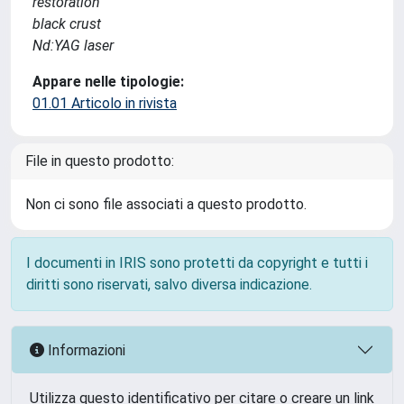
restoration
black crust
Nd:YAG laser
Appare nelle tipologie:
01.01 Articolo in rivista
File in questo prodotto:
Non ci sono file associati a questo prodotto.
I documenti in IRIS sono protetti da copyright e tutti i
diritti sono riservati, salvo diversa indicazione.
Informazioni
Utilizza questo identificativo per citare o creare un link