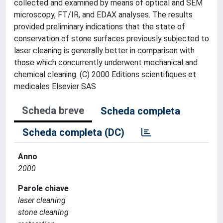
collected and examined by means of optical and SEM
microscopy, FT/IR, and EDAX analyses. The results
provided preliminary indications that the state of
conservation of stone surfaces previously subjected to
laser cleaning is generally better in comparison with
those which concurrently underwent mechanical and
chemical cleaning. (C) 2000 Editions scientifiques et
medicales Elsevier SAS
Scheda breve
Scheda completa
Scheda completa (DC)
Anno
2000
Parole chiave
laser cleaning
stone cleaning