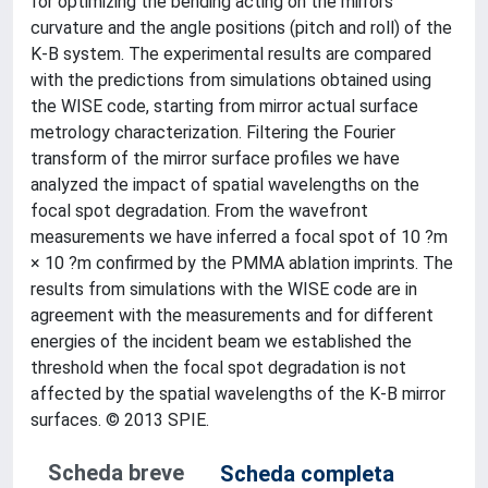
for optimizing the bending acting on the mirrors
curvature and the angle positions (pitch and roll) of the
K-B system. The experimental results are compared
with the predictions from simulations obtained using
the WISE code, starting from mirror actual surface
metrology characterization. Filtering the Fourier
transform of the mirror surface profiles we have
analyzed the impact of spatial wavelengths on the
focal spot degradation. From the wavefront
measurements we have inferred a focal spot of 10 ?m
× 10 ?m confirmed by the PMMA ablation imprints. The
results from simulations with the WISE code are in
agreement with the measurements and for different
energies of the incident beam we established the
threshold when the focal spot degradation is not
affected by the spatial wavelengths of the K-B mirror
surfaces. © 2013 SPIE.
Scheda breve
Scheda completa