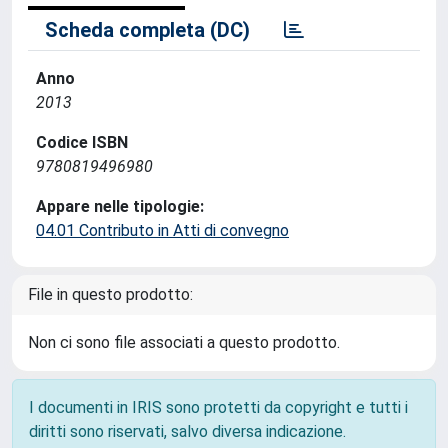
Scheda completa (DC)
Anno
2013
Codice ISBN
9780819496980
Appare nelle tipologie:
04.01 Contributo in Atti di convegno
File in questo prodotto:
Non ci sono file associati a questo prodotto.
I documenti in IRIS sono protetti da copyright e tutti i
diritti sono riservati, salvo diversa indicazione.