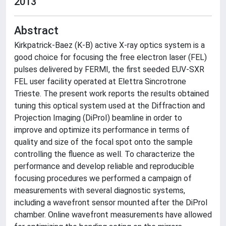
2013
Abstract
Kirkpatrick-Baez (K-B) active X-ray optics system is a
good choice for focusing the free electron laser (FEL)
pulses delivered by FERMI, the first seeded EUV-SXR
FEL user facility operated at Elettra Sincrotrone
Trieste. The present work reports the results obtained
tuning this optical system used at the Diffraction and
Projection Imaging (DiProI) beamline in order to
improve and optimize its performance in terms of
quality and size of the focal spot onto the sample
controlling the fluence as well. To characterize the
performance and develop reliable and reproducible
focusing procedures we performed a campaign of
measurements with several diagnostic systems,
including a wavefront sensor mounted after the DiProI
chamber. Online wavefront measurements have allowed