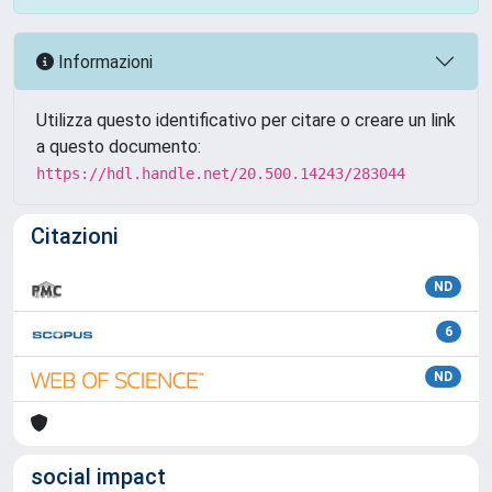
Informazioni
Utilizza questo identificativo per citare o creare un link
a questo documento:
https://hdl.handle.net/20.500.14243/283044
Citazioni
ND
6
ND
social impact