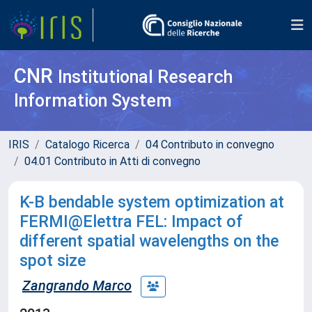
CNR
Institutional Research
Information System
IRIS
Catalogo Ricerca
04 Contributo in convegno
04.01 Contributo in Atti di convegno
K-B bendable system optimization at
FERMI@Elettra FEL: Impact of
different spatial wavelengths on the
spot size
Zangrando Marco