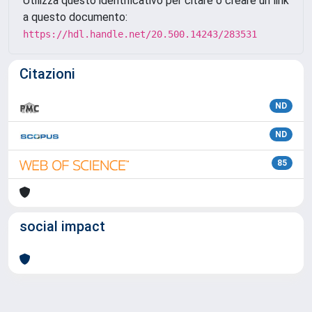
Utilizza questo identificativo per citare o creare un link
a questo documento:
https://hdl.handle.net/20.500.14243/283531
Citazioni
ND
ND
85
social impact