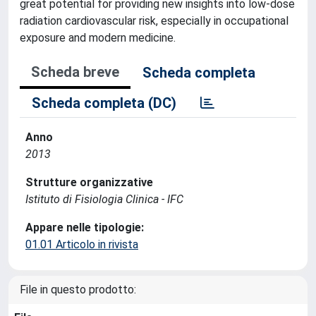
great potential for providing new insights into low-dose
radiation cardiovascular risk, especially in occupational
exposure and modern medicine.
Scheda breve
Scheda completa
Scheda completa (DC)
Anno
2013
Strutture organizzative
Istituto di Fisiologia Clinica - IFC
Appare nelle tipologie:
01.01 Articolo in rivista
File in questo prodotto: