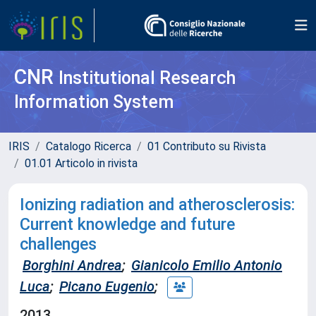
CNR
Institutional Research
Information System
IRIS
Catalogo Ricerca
01 Contributo su Rivista
01.01 Articolo in rivista
Ionizing radiation and atherosclerosis:
Current knowledge and future
challenges
Borghini Andrea
;
Gianicolo Emilio Antonio
Luca
;
Picano Eugenio
;
2013