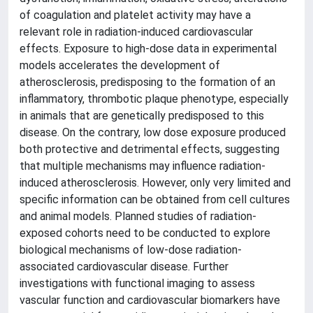
of coagulation and platelet activity may have a
relevant role in radiation-induced cardiovascular
effects. Exposure to high-dose data in experimental
models accelerates the development of
atherosclerosis, predisposing to the formation of an
inflammatory, thrombotic plaque phenotype, especially
in animals that are genetically predisposed to this
disease. On the contrary, low dose exposure produced
both protective and detrimental effects, suggesting
that multiple mechanisms may influence radiation-
induced atherosclerosis. However, only very limited and
specific information can be obtained from cell cultures
and animal models. Planned studies of radiation-
exposed cohorts need to be conducted to explore
biological mechanisms of low-dose radiation-
associated cardiovascular disease. Further
investigations with functional imaging to assess
vascular function and cardiovascular biomarkers have