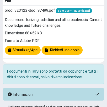
File
prod_323122-doc_97499.pdf
solo utenti autorizzati
Descrizione: Ionizing radiation and atherosclerosis: Current
knowledge and future challenges
Dimensione 684.52 kB
Formato Adobe PDF
Visualizza/Apri
Richiedi una copia
I documenti in IRIS sono protetti da copyright e tutti i
diritti sono riservati, salvo diversa indicazione.
Informazioni