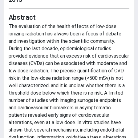
Abstract
The evaluation of the health effects of low-dose
ionizing radiation has always been a focus of debate
and investigation within the scientific community.
During the last decade, epidemiological studies
provided evidence that an excess risk of cardiovascular
diseases (CVDs) can be associated with moderate and
low dose radiation. The precise quantification of CVD
risk in the low-dose radiation range (<500 mSv) is not
well characterized, and it is unclear whether there is a
threshold dose below which there is no risk. A limited
number of studies with imaging surrogate endpoints
and cardiovascular biomarkers in asymptomatic
patients revealed early signs of cardiovascular
alterations, even at a low dose. In vitro studies have
shown that several mechanisms, including endothelial
dysfunction, inflammation, oxidative stress, alterations