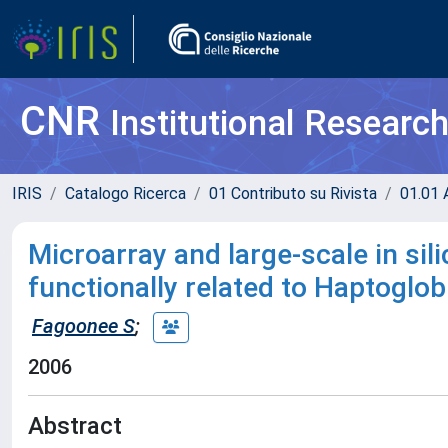
CNR
Institutional Researc
IRIS
Catalogo Ricerca
01 Contributo su Rivista
01.01 A
Microarray and large-scale in sil
functionally related to Haptogl
Fagoonee S
;
2006
Abstract