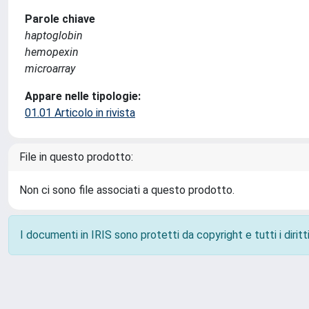
Parole chiave
haptoglobin
hemopexin
microarray
Appare nelle tipologie:
01.01 Articolo in rivista
File in questo prodotto:
Non ci sono file associati a questo prodotto.
I documenti in IRIS sono protetti da copyright e tutti i diritti