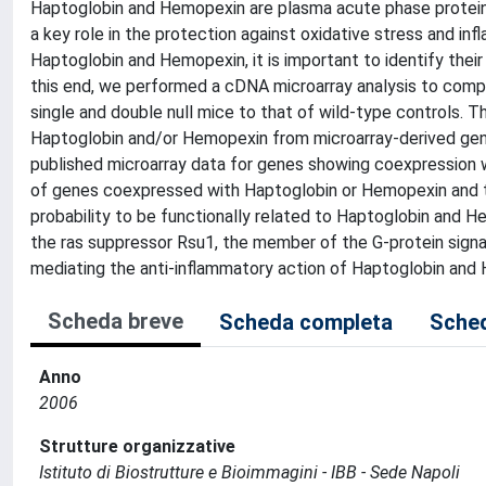
Haptoglobin and Hemopexin are plasma acute phase proteins 
a key role in the protection against oxidative stress and in
Haptoglobin and Hemopexin, it is important to identify thei
this end, we performed a cDNA microarray analysis to comp
single and double null mice to that of wild-type controls. T
Haptoglobin and/or Hemopexin from microarray-derived gene 
published microarray data for genes showing coexpression w
of genes coexpressed with Haptoglobin or Hemopexin and tr
probability to be functionally related to Haptoglobin and H
the ras suppressor Rsu1, the member of the G-protein signa
mediating the anti-inflammatory action of Haptoglobin and
Scheda breve
Scheda completa
Sched
Anno
2006
Strutture organizzative
Istituto di Biostrutture e Bioimmagini - IBB - Sede Napoli