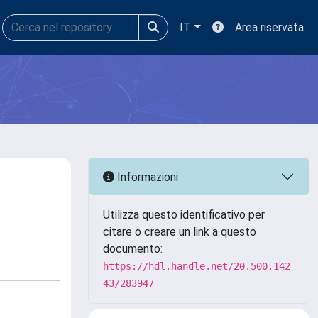
IT
Area riservata
Informazioni
Utilizza questo identificativo per
citare o creare un link a questo
documento:
https://hdl.handle.net/20.500.142
43/283947