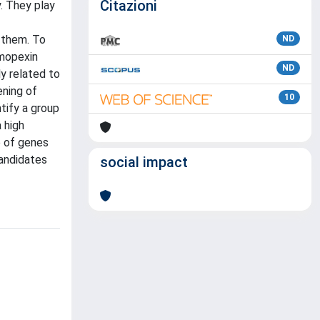
Citazioni
. They play
 them. To
ND
emopexin
ND
y related to
ening of
10
tify a group
 high
p of genes
candidates
social impact