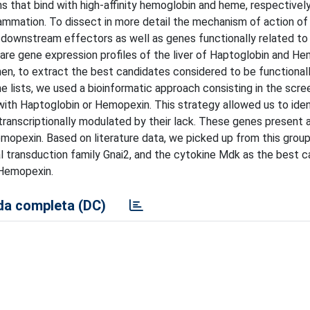
that bind with high-affinity hemoglobin and heme, respectively
flammation. To dissect in more detail the mechanism of action of
r downstream effectors as well as genes functionally related to
are gene expression profiles of the liver of Haptoglobin and H
hen, to extract the best candidates considered to be functionall
lists, we used a bioinformatic approach consisting in the scre
ith Haptoglobin or Hemopexin. This strategy allowed us to iden
anscriptionally modulated by their lack. These genes present a
emopexin. Based on literature data, we picked up from this grou
l transduction family Gnai2, and the cytokine Mdk as the best 
 Hemopexin.
a completa (DC)