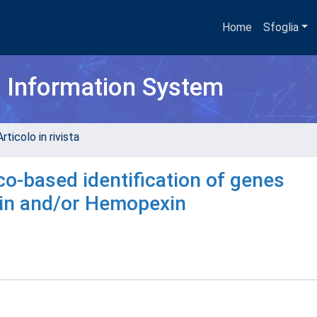
Home
Sfoglia
h Information System
rticolo in rivista
ico-based identification of genes
obin and/or Hemopexin