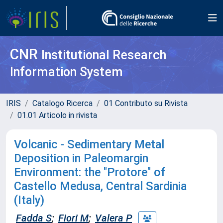
CNR
Institutional Research
Information System
IRIS
Catalogo Ricerca
01 Contributo su Rivista
01.01 Articolo in rivista
Volcanic - Sedimentary Metal
Deposition in Paleomargin
Environment: the "Protore" of
Castello Medusa, Central Sardinia
(Italy)
Fadda S
;
Fiori M
;
Valera P