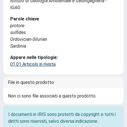
Istituto di Geologia Ambientale e Geoingegneria -
IGAG
Parole chiave
protore
sulfides
Ordovician-Silurian
Sardinia
Appare nelle tipologie:
01.01 Articolo in rivista
File in questo prodotto:
Non ci sono file associati a questo prodotto.
I documenti in IRIS sono protetti da copyright e tutti i
diritti sono riservati, salvo diversa indicazione.