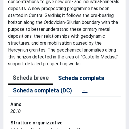
concentrations to give new ore- and industrial-minerals
deposits. A new prospecting programme has been
started in Central Sardinia; it follows the ore-bearing
horizon along the Ordovician-Silurian boundary with the
purpose to better understand these primary metal
depositions, their relationships with geodynamic
structures, and ore mobilisation caused by the
Hercynian granites. The geochemical anomalies along
this horizon detected in the area of "Castello Medusa"
support detailed prospecting works.
Scheda breve
Scheda completa
Scheda completa (DC)
Anno
2010
Strutture organizzative