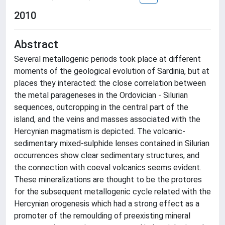
2010
Abstract
Several metallogenic periods took place at different
moments of the geological evolution of Sardinia, but at
places they interacted: the close correlation between
the metal parageneses in the Ordovician - Silurian
sequences, outcropping in the central part of the
island, and the veins and masses associated with the
Hercynian magmatism is depicted. The volcanic-
sedimentary mixed-sulphide lenses contained in Silurian
occurrences show clear sedimentary structures, and
the connection with coeval volcanics seems evident.
These mineralizations are thought to be the protores
for the subsequent metallogenic cycle related with the
Hercynian orogenesis which had a strong effect as a
promoter of the remoulding of preexisting mineral