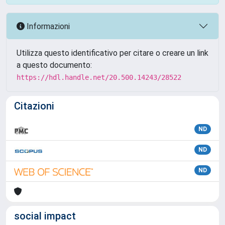
Informazioni
Utilizza questo identificativo per citare o creare un link
a questo documento:
https://hdl.handle.net/20.500.14243/28522
Citazioni
ND
ND
ND
social impact