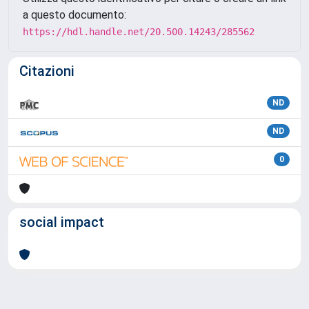
a questo documento:
https://hdl.handle.net/20.500.14243/285562
Citazioni
ND
ND
0
social impact