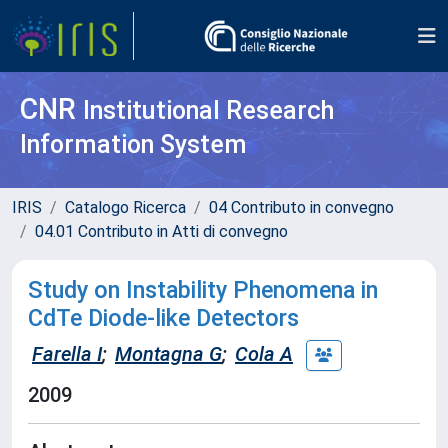
CNR
Institutional Research
Information System
IRIS
Catalogo Ricerca
04 Contributo in convegno
04.01 Contributo in Atti di convegno
Study on Instability Phenomena in
CdTe Diode-like Detectors
Farella I
;
Montagna G
;
Cola A
2009