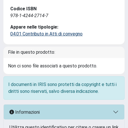
Codice ISBN
978-1-4244-2714-7
Appare nelle tipologie:
04.01 Contributo in Atti di convegno
File in questo prodotto:
Non ci sono file associati a questo prodotto.
I documenti in IRIS sono protetti da copyright e tutti i
diritti sono riservati, salvo diversa indicazione.
Informazioni
Utilizza questo identificativo per citare o creare un link