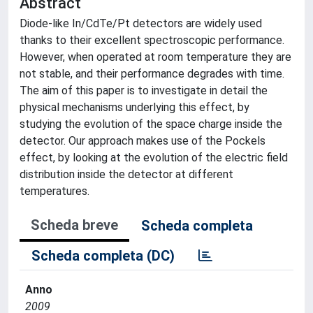
Abstract
Diode-like In/CdTe/Pt detectors are widely used
thanks to their excellent spectroscopic performance.
However, when operated at room temperature they are
not stable, and their performance degrades with time.
The aim of this paper is to investigate in detail the
physical mechanisms underlying this effect, by
studying the evolution of the space charge inside the
detector. Our approach makes use of the Pockels
effect, by looking at the evolution of the electric field
distribution inside the detector at different
temperatures.
Scheda breve
Scheda completa
Scheda completa (DC)
Anno
2009