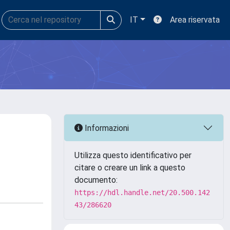
IT
Area riservata
Informazioni
Utilizza questo identificativo per
citare o creare un link a questo
documento:
https://hdl.handle.net/20.500.142
43/286620