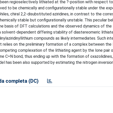
 been regioselectively lithiated at the ?-position with respect t
roved to be chemically and configurationally stable under the ex
iles, chiral 2,2-disubstituted aziridines, in contrast to the corr
hemically stable but configurationally unstable. This peculiar be
he basis of DFT calculations and the observed dynamics of the a
solvent-dependent differing stability of diastereomeric lithiate
linylaziridinyllithium compounds as likely intermediates. Such in
at relies on the preliminary formation of a complex between the l
competing complexation of the lithiating agent by the lone pair 
ine C=N bond, thus ending up with the formation of oxazolidines,
del has been also supported by estimating the nitrogen inversion
a completa (DC)