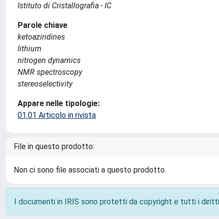
Istituto di Cristallografia - IC
Parole chiave
ketoaziridines
lithium
nitrogen dynamics
NMR spectroscopy
stereoselectivity
Appare nelle tipologie:
01.01 Articolo in rivista
File in questo prodotto:
Non ci sono file associati a questo prodotto.
I documenti in IRIS sono protetti da copyright e tutti i diritti