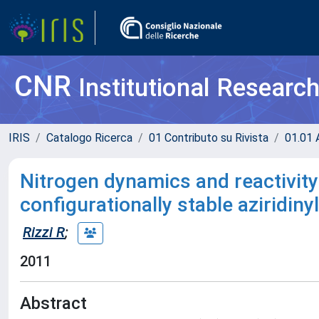
CNR
Institutional Researc
IRIS
Catalogo Ricerca
01 Contributo su Rivista
01.01 A
Nitrogen dynamics and reactivity 
configurationally stable aziridi
Rizzi R
;
2011
Abstract