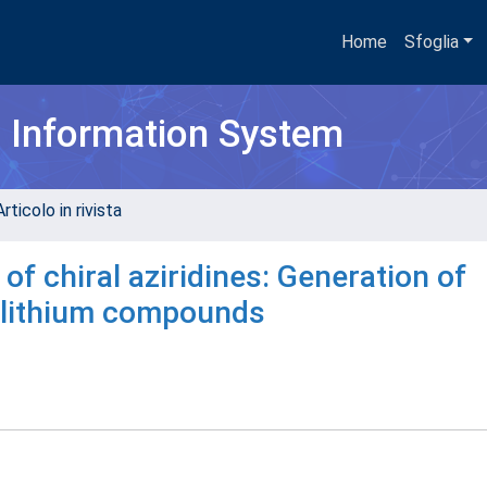
Home
Sfoglia
h Information System
rticolo in rivista
of chiral aziridines: Generation of
nyllithium compounds