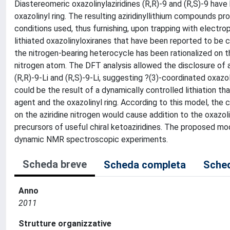
Diastereomeric oxazolinylaziridines (R,R)-9 and (R,S)-9 have
oxazolinyl ring. The resulting aziridinyllithium compounds p
conditions used, thus furnishing, upon trapping with electroph
lithiated oxazolinyloxiranes that have been reported to be c
the nitrogen-bearing heterocycle has been rationalized on t
nitrogen atom. The DFT analysis allowed the disclosure of a 
(R,R)-9-Li and (R,S)-9-Li, suggesting ?(3)-coordinated oxazo
could be the result of a dynamically controlled lithiation th
agent and the oxazolinyl ring. According to this model, the 
on the aziridine nitrogen would cause addition to the oxazol
precursors of useful chiral ketoaziridines. The proposed mo
dynamic NMR spectroscopic experiments.
Scheda breve
Scheda completa
Sched
Anno
2011
Strutture organizzative