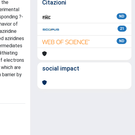
Citazioni
o the
perimental
esponding ?-
ND
havior of
21
ziridine
d aziridines
ND
termediates
ithiating
of electrons
 which are
social impact
 barrier by