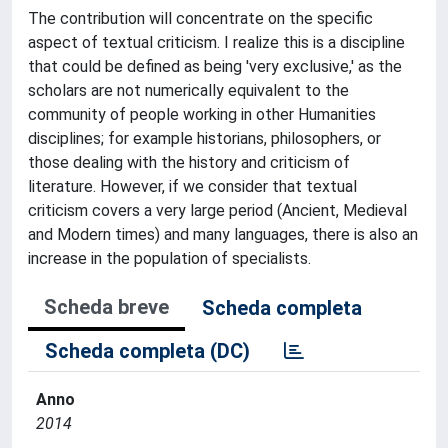
The contribution will concentrate on the specific
aspect of textual criticism. I realize this is a discipline
that could be defined as being 'very exclusive,' as the
scholars are not numerically equivalent to the
community of people working in other Humanities
disciplines; for example historians, philosophers, or
those dealing with the history and criticism of
literature. However, if we consider that textual
criticism covers a very large period (Ancient, Medieval
and Modern times) and many languages, there is also an
increase in the population of specialists.
Scheda breve
Scheda completa
Scheda completa (DC)
Anno
2014