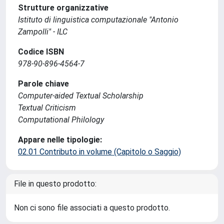
Strutture organizzative
Istituto di linguistica computazionale "Antonio
Zampolli" - ILC
Codice ISBN
978-90-896-4564-7
Parole chiave
Computer-aided Textual Scholarship
Textual Criticism
Computational Philology
Appare nelle tipologie:
02.01 Contributo in volume (Capitolo o Saggio)
File in questo prodotto:
Non ci sono file associati a questo prodotto.