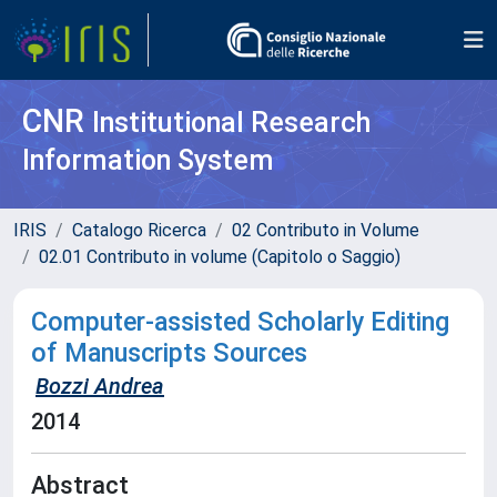
CNR
Institutional Research
Information System
IRIS
Catalogo Ricerca
02 Contributo in Volume
02.01 Contributo in volume (Capitolo o Saggio)
Computer-assisted Scholarly Editing
of Manuscripts Sources
Bozzi Andrea
2014
Abstract