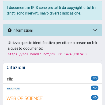
I documenti in IRIS sono protetti da copyright e tutti i
diritti sono riservati, salvo diversa indicazione.
Informazioni
Utilizza questo identificativo per citare o creare un link
a questo documento:
https://hdl.handle.net/20.500.14243/287419
Citazioni
ND
ND
ND