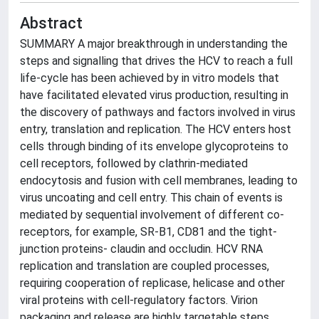
Abstract
SUMMARY A major breakthrough in understanding the
steps and signalling that drives the HCV to reach a full
life-cycle has been achieved by in vitro models that
have facilitated elevated virus production, resulting in
the discovery of pathways and factors involved in virus
entry, translation and replication. The HCV enters host
cells through binding of its envelope glycoproteins to
cell receptors, followed by clathrin-mediated
endocytosis and fusion with cell membranes, leading to
virus uncoating and cell entry. This chain of events is
mediated by sequential involvement of different co-
receptors, for example, SR-B1, CD81 and the tight-
junction proteins- claudin and occludin. HCV RNA
replication and translation are coupled processes,
requiring cooperation of replicase, helicase and other
viral proteins with cell-regulatory factors. Virion
packaging and release are highly targetable steps,