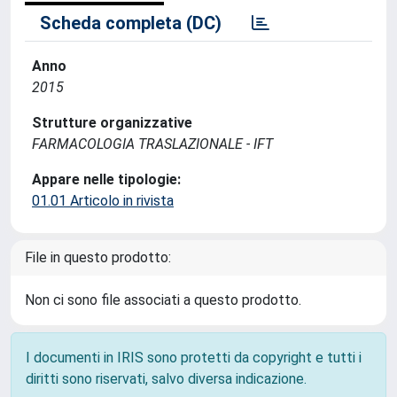
Scheda completa (DC)
Anno
2015
Strutture organizzative
FARMACOLOGIA TRASLAZIONALE - IFT
Appare nelle tipologie:
01.01 Articolo in rivista
File in questo prodotto:
Non ci sono file associati a questo prodotto.
I documenti in IRIS sono protetti da copyright e tutti i
diritti sono riservati, salvo diversa indicazione.