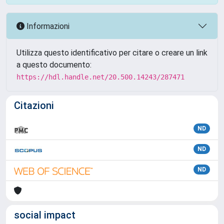
Informazioni
Utilizza questo identificativo per citare o creare un link
a questo documento:
https://hdl.handle.net/20.500.14243/287471
Citazioni
ND
ND
ND
social impact