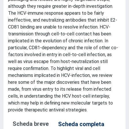
although they require greater in-depth investigation.
The HCV-immune response appears to be fairly
ineffective, and neutralizing antibodies that inhibit E2-
CD81 binding are unable to resolve infection. HCV-
transmission through cell-to-cell contact has been
implicated in the evolution of chronic infection. In
particular, CD81-dependency and the role of other co-
factors involved in entry in cell-to-cell infection, as
well as virus escape from host-neutralization still
require confirmation. To highlight viral and cell
mechanisms implicated in HCV-infection, we review
here some of the major discoveries that have been
made, from virus entry to its release from infected
cells, in understanding the HCV host-cell interplay,
which may help in defining new molecular targets to
provide therapeutic antiviral strategies.
Scheda breve
Scheda completa