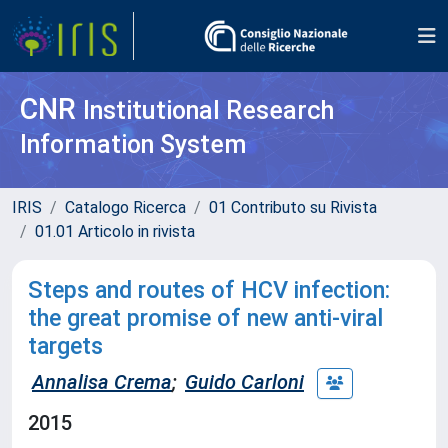
CNR
Institutional Research
Information System
IRIS
Catalogo Ricerca
01 Contributo su Rivista
01.01 Articolo in rivista
Steps and routes of HCV infection:
the great promise of new anti-viral
targets
Annalisa Crema
;
Guido Carloni
2015