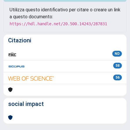
Utilizza questo identificativo per citare o creare un link
a questo documento:
https://hdl.handle.net/20.500.14243/287831
Citazioni
ND
58
56
social impact