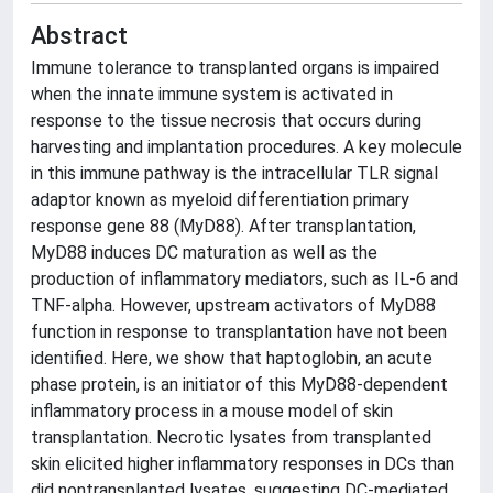
Abstract
Immune tolerance to transplanted organs is impaired
when the innate immune system is activated in
response to the tissue necrosis that occurs during
harvesting and implantation procedures. A key molecule
in this immune pathway is the intracellular TLR signal
adaptor known as myeloid differentiation primary
response gene 88 (MyD88). After transplantation,
MyD88 induces DC maturation as well as the
production of inflammatory mediators, such as IL-6 and
TNF-alpha. However, upstream activators of MyD88
function in response to transplantation have not been
identified. Here, we show that haptoglobin, an acute
phase protein, is an initiator of this MyD88-dependent
inflammatory process in a mouse model of skin
transplantation. Necrotic lysates from transplanted
skin elicited higher inflammatory responses in DCs than
did nontransplanted lysates, suggesting DC-mediated