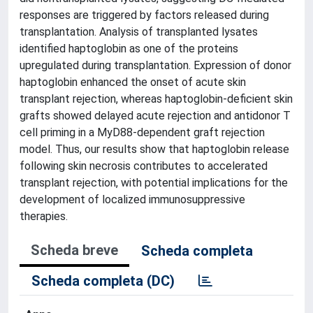
responses are triggered by factors released during
transplantation. Analysis of transplanted lysates
identified haptoglobin as one of the proteins
upregulated during transplantation. Expression of donor
haptoglobin enhanced the onset of acute skin
transplant rejection, whereas haptoglobin-deficient skin
grafts showed delayed acute rejection and antidonor T
cell priming in a MyD88-dependent graft rejection
model. Thus, our results show that haptoglobin release
following skin necrosis contributes to accelerated
transplant rejection, with potential implications for the
development of localized immunosuppressive
therapies.
Scheda breve
Scheda completa
Scheda completa (DC)