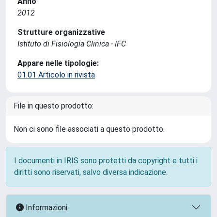
Anno
2012
Strutture organizzative
Istituto di Fisiologia Clinica - IFC
Appare nelle tipologie:
01.01 Articolo in rivista
File in questo prodotto:
Non ci sono file associati a questo prodotto.
I documenti in IRIS sono protetti da copyright e tutti i
diritti sono riservati, salvo diversa indicazione.
Informazioni