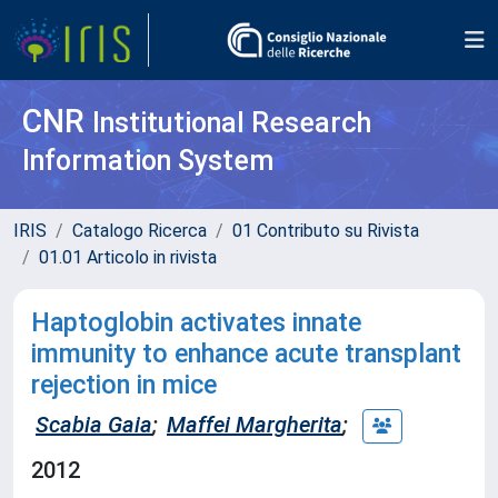
CNR
Institutional Research
Information System
IRIS
Catalogo Ricerca
01 Contributo su Rivista
01.01 Articolo in rivista
Haptoglobin activates innate
immunity to enhance acute transplant
rejection in mice
Scabia Gaia
;
Maffei Margherita
;
2012