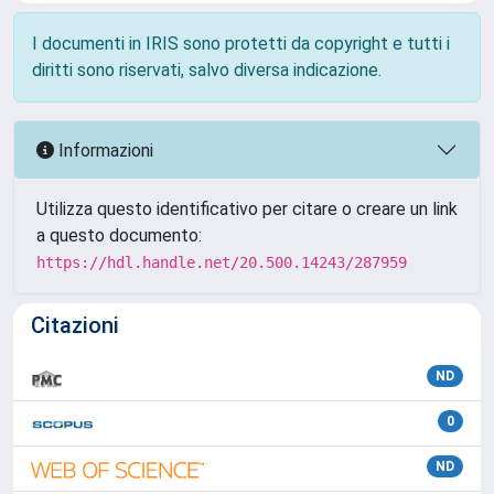
I documenti in IRIS sono protetti da copyright e tutti i
diritti sono riservati, salvo diversa indicazione.
Informazioni
Utilizza questo identificativo per citare o creare un link
a questo documento:
https://hdl.handle.net/20.500.14243/287959
Citazioni
ND
0
ND