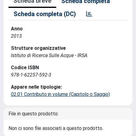
Scheda breve
Scheda completa
Scheda completa (DC)
Anno
2013
Strutture organizzative
Istituto di Ricerca Sulle Acque - IRSA
Codice ISBN
978-1-62257-592-3
Appare nelle tipologie:
02.01 Contributo in volume (Capitolo o Saggio)
File in questo prodotto:
Non ci sono file associati a questo prodotto.