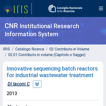
CNR
Institutional Research
Information System
IRIS
Catalogo Ricerca
02 Contributo in Volume
02.01 Contributo in volume (Capitolo o Saggio)
Innovative sequencing batch reactors
for industrial wastewater treatment
Di Iaconi C
2013