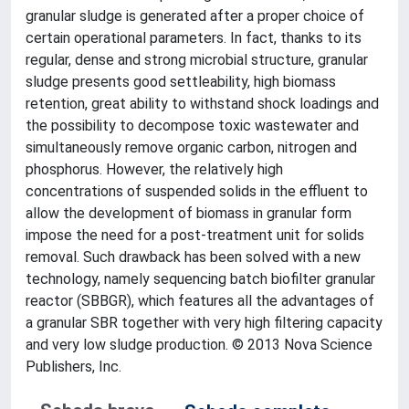
granular sludge is generated after a proper choice of
certain operational parameters. In fact, thanks to its
regular, dense and strong microbial structure, granular
sludge presents good settleability, high biomass
retention, great ability to withstand shock loadings and
the possibility to decompose toxic wastewater and
simultaneously remove organic carbon, nitrogen and
phosphorus. However, the relatively high
concentrations of suspended solids in the effluent to
allow the development of biomass in granular form
impose the need for a post-treatment unit for solids
removal. Such drawback has been solved with a new
technology, namely sequencing batch biofilter granular
reactor (SBBGR), which features all the advantages of
a granular SBR together with very high filtering capacity
and very low sludge production. © 2013 Nova Science
Publishers, Inc.