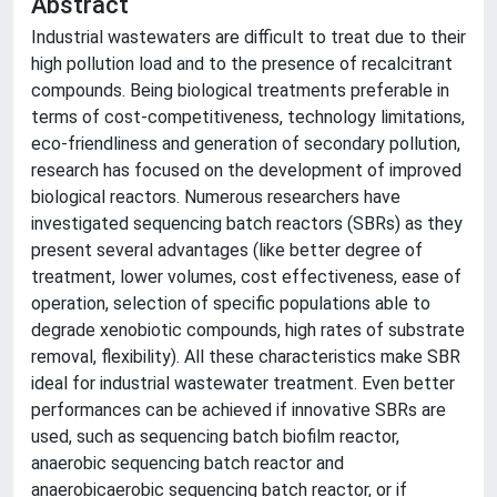
Abstract
Industrial wastewaters are difficult to treat due to their
high pollution load and to the presence of recalcitrant
compounds. Being biological treatments preferable in
terms of cost-competitiveness, technology limitations,
eco-friendliness and generation of secondary pollution,
research has focused on the development of improved
biological reactors. Numerous researchers have
investigated sequencing batch reactors (SBRs) as they
present several advantages (like better degree of
treatment, lower volumes, cost effectiveness, ease of
operation, selection of specific populations able to
degrade xenobiotic compounds, high rates of substrate
removal, flexibility). All these characteristics make SBR
ideal for industrial wastewater treatment. Even better
performances can be achieved if innovative SBRs are
used, such as sequencing batch biofilm reactor,
anaerobic sequencing batch reactor and
anaerobicaerobic sequencing batch reactor, or if