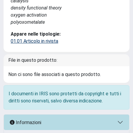
catalysis
density functional theory
oxygen activation
polyoxometalate
Appare nelle tipologie:
01.01 Articolo in rivista
File in questo prodotto:
Non ci sono file associati a questo prodotto.
I documenti in IRIS sono protetti da copyright e tutti i
diritti sono riservati, salvo diversa indicazione.
Informazioni