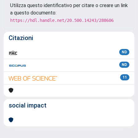
Utilizza questo identificativo per citare o creare un link
a questo documento:
https://hdl.handle.net/20.500.14243/288606
Citazioni
ND
ND
11
social impact