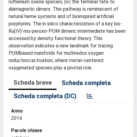
ruthenium oxene species; (iv) the terminal fate to
diamagnetic dimers. This pathway is reminiscent of
natural heme systems and of bioinspired artificial
porphyrins. The in silico characterization of a key bis-
Ru(IV)-mu-peroxo-POM dimeric intermediate has been
accessed by density functional theory. This
observation indicates a new landmark for tracing
POMbased manifolds for multiredox oxygen
reduction/activation, where metal-centered
oxygenated species play a pivotal role.
Scheda breve
Scheda completa
Scheda completa (DC)
Anno
2014
Parole chiave