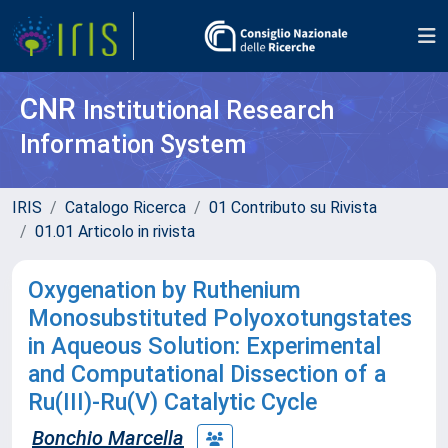
CNR
Institutional Research
Information System
IRIS
Catalogo Ricerca
01 Contributo su Rivista
01.01 Articolo in rivista
Oxygenation by Ruthenium
Monosubstituted Polyoxotungstates
in Aqueous Solution: Experimental
and Computational Dissection of a
Ru(III)-Ru(V) Catalytic Cycle
Bonchio Marcella