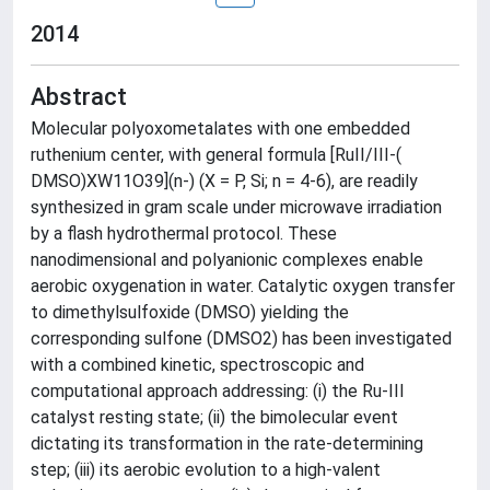
2014
Abstract
Molecular polyoxometalates with one embedded
ruthenium center, with general formula [RuII/III-(
DMSO)XW11O39](n-) (X = P, Si; n = 4-6), are readily
synthesized in gram scale under microwave irradiation
by a flash hydrothermal protocol. These
nanodimensional and polyanionic complexes enable
aerobic oxygenation in water. Catalytic oxygen transfer
to dimethylsulfoxide (DMSO) yielding the
corresponding sulfone (DMSO2) has been investigated
with a combined kinetic, spectroscopic and
computational approach addressing: (i) the Ru-III
catalyst resting state; (ii) the bimolecular event
dictating its transformation in the rate-determining
step; (iii) its aerobic evolution to a high-valent