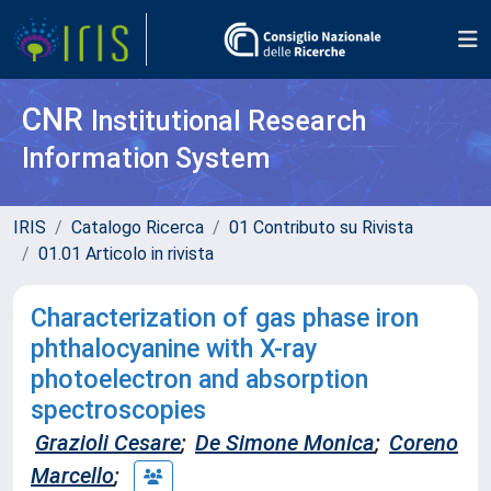
CNR
Institutional Research
Information System
IRIS
Catalogo Ricerca
01 Contributo su Rivista
01.01 Articolo in rivista
Characterization of gas phase iron
phthalocyanine with X-ray
photoelectron and absorption
spectroscopies
Grazioli Cesare
;
De Simone Monica
;
Coreno
Marcello
;