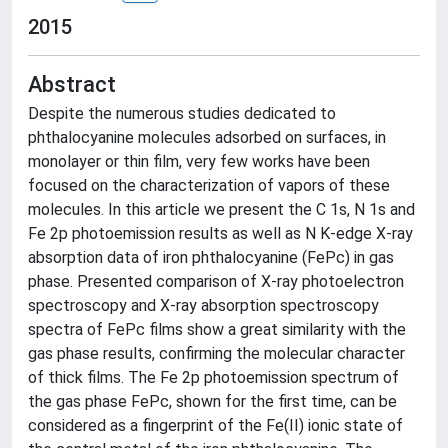
2015
Abstract
Despite the numerous studies dedicated to
phthalocyanine molecules adsorbed on surfaces, in
monolayer or thin film, very few works have been
focused on the characterization of vapors of these
molecules. In this article we present the C 1s, N 1s and
Fe 2p photoemission results as well as N K-edge X-ray
absorption data of iron phthalocyanine (FePc) in gas
phase. Presented comparison of X-ray photoelectron
spectroscopy and X-ray absorption spectroscopy
spectra of FePc films show a great similarity with the
gas phase results, confirming the molecular character
of thick films. The Fe 2p photoemission spectrum of
the gas phase FePc, shown for the first time, can be
considered as a fingerprint of the Fe(II) ionic state of