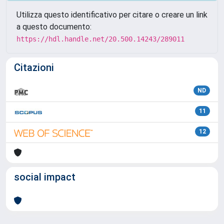
Utilizza questo identificativo per citare o creare un link
a questo documento:
https://hdl.handle.net/20.500.14243/289011
Citazioni
ND
11
12
social impact