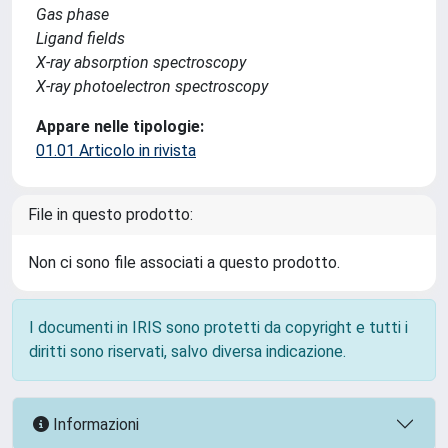
Gas phase
Ligand fields
X-ray absorption spectroscopy
X-ray photoelectron spectroscopy
Appare nelle tipologie:
01.01 Articolo in rivista
File in questo prodotto:
Non ci sono file associati a questo prodotto.
I documenti in IRIS sono protetti da copyright e tutti i
diritti sono riservati, salvo diversa indicazione.
Informazioni