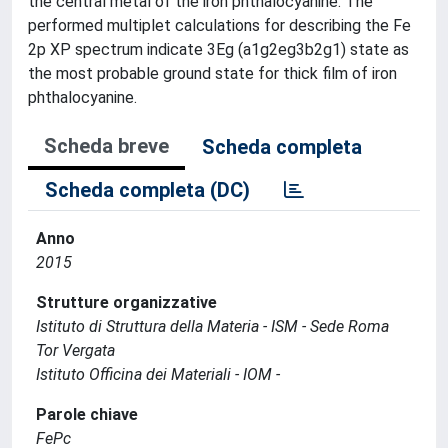
the central metal of the iron phthalocyanine. The
performed multiplet calculations for describing the Fe
2p XP spectrum indicate 3Eg (a1g2eg3b2g1) state as
the most probable ground state for thick film of iron
phthalocyanine.
Scheda breve
Scheda completa
Scheda completa (DC)
Anno
2015
Strutture organizzative
Istituto di Struttura della Materia - ISM - Sede Roma
Tor Vergata
Istituto Officina dei Materiali - IOM -
Parole chiave
FePc