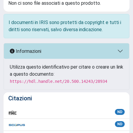
Non ci sono file associati a questo prodotto.
I documenti in IRIS sono protetti da copyright e tutti i
diritti sono riservati, salvo diversa indicazione.
Informazioni
Utilizza questo identificativo per citare o creare un link
a questo documento:
https://hdl.handle.net/20.500.14243/28934
Citazioni
ND
ND