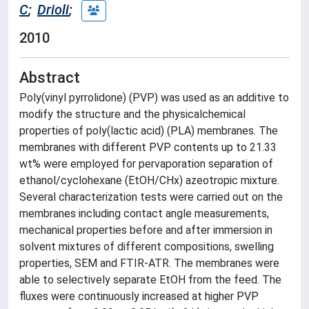
C
;
Drioli
;
2010
Abstract
Poly(vinyl pyrrolidone) (PVP) was used as an additive to
modify the structure and the physicalchemical
properties of poly(lactic acid) (PLA) membranes. The
membranes with different PVP contents up to 21.33
wt% were employed for pervaporation separation of
ethanol/cyclohexane (EtOH/CHx) azeotropic mixture.
Several characterization tests were carried out on the
membranes including contact angle measurements,
mechanical properties before and after immersion in
solvent mixtures of different compositions, swelling
properties, SEM and FTIR-ATR. The membranes were
able to selectively separate EtOH from the feed. The
fluxes were continuously increased at higher PVP