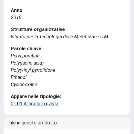
Anno
2010
Strutture organizzative
Istituto per la Tecnologia delle Membrane - ITM
Parole chiave
Pervaporation
Poly(lactic acid)
Poly(vinyl pyrrolidone
Ethanol
Cyclohexane
Appare nelle tipologie:
01.01 Articolo in rivista
File in questo prodotto: