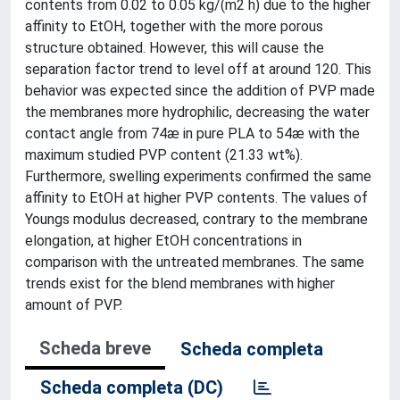
contents from 0.02 to 0.05 kg/(m2 h) due to the higher
affinity to EtOH, together with the more porous
structure obtained. However, this will cause the
separation factor trend to level off at around 120. This
behavior was expected since the addition of PVP made
the membranes more hydrophilic, decreasing the water
contact angle from 74æ in pure PLA to 54æ with the
maximum studied PVP content (21.33 wt%).
Furthermore, swelling experiments confirmed the same
affinity to EtOH at higher PVP contents. The values of
Youngs modulus decreased, contrary to the membrane
elongation, at higher EtOH concentrations in
comparison with the untreated membranes. The same
trends exist for the blend membranes with higher
amount of PVP.
Scheda breve
Scheda completa
Scheda completa (DC)