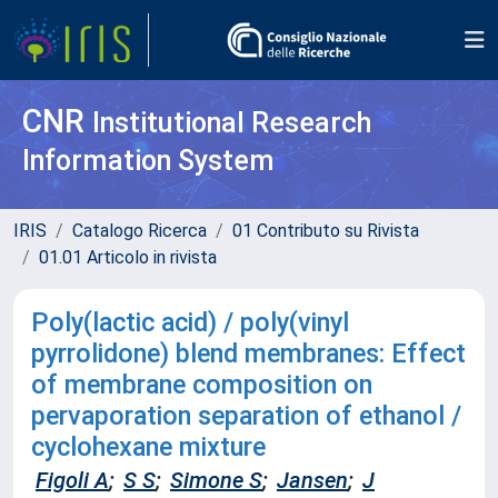
CNR
Institutional Research
Information System
IRIS
Catalogo Ricerca
01 Contributo su Rivista
01.01 Articolo in rivista
Poly(lactic acid) / poly(vinyl
pyrrolidone) blend membranes: Effect
of membrane composition on
pervaporation separation of ethanol /
cyclohexane mixture
Figoli A
;
S S
;
Simone S
;
Jansen
;
J