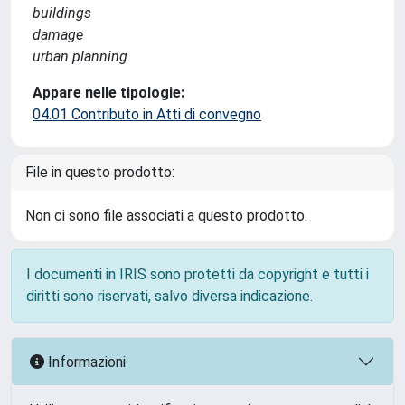
buildings
damage
urban planning
Appare nelle tipologie:
04.01 Contributo in Atti di convegno
File in questo prodotto:
Non ci sono file associati a questo prodotto.
I documenti in IRIS sono protetti da copyright e tutti i
diritti sono riservati, salvo diversa indicazione.
Informazioni