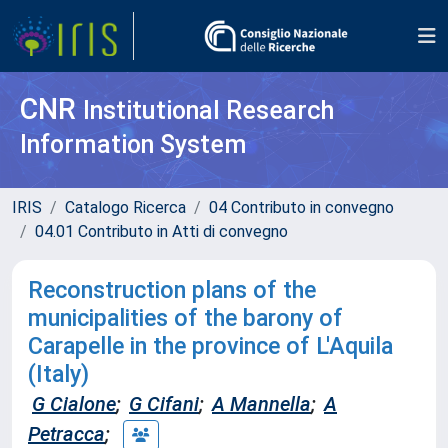
CNR
Institutional Research
Information System
IRIS
Catalogo Ricerca
04 Contributo in convegno
04.01 Contributo in Atti di convegno
Reconstruction plans of the
municipalities of the barony of
Carapelle in the province of L'Aquila
(Italy)
G Cialone
;
G Cifani
;
A Mannella
;
A
Petracca
;