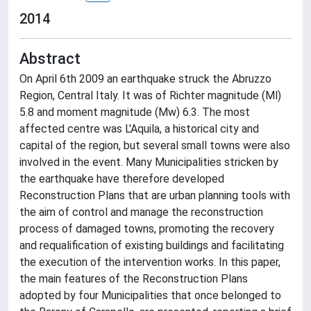
2014
Abstract
On April 6th 2009 an earthquake struck the Abruzzo
Region, Central Italy. It was of Richter magnitude (Ml)
5.8 and moment magnitude (Mw) 6.3. The most
affected centre was L'Aquila, a historical city and
capital of the region, but several small towns were also
involved in the event. Many Municipalities stricken by
the earthquake have therefore developed
Reconstruction Plans that are urban planning tools with
the aim of control and manage the reconstruction
process of damaged towns, promoting the recovery
and requalification of existing buildings and facilitating
the execution of the intervention works. In this paper,
the main features of the Reconstruction Plans
adopted by four Municipalities that once belonged to