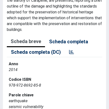
the Barony of Carapelle, are presented, reporting a brief
outline of the damage and highlighting the standards
adopted for the preservation of historical heritage
which support the implementation of interventions that
are compatible with the preservation and restoration of
buildings.
Scheda breve
Scheda completa
Scheda completa (DC)
Anno
2014
Codice ISBN
978-972-8692-85-8
Parole chiave
earthquake
seismic vulnerability