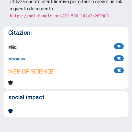
Utilizza questo identificativo per citare o creare un link
a questo documento:
https://hdl.handle.net/20.500.14243/289903
Citazioni
ND
ND
ND
social impact