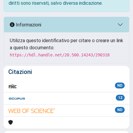
diritti sono riservati, salvo diversa indicazione.
Informazioni
Utilizza questo identificativo per citare o creare un link
a questo documento:
https://hdl.handle.net/20.500.14243/290318
Citazioni
ND
12
ND