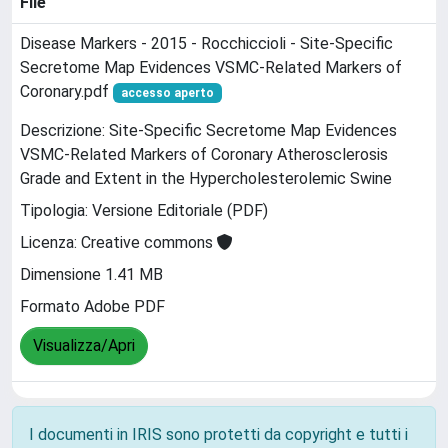
File
Disease Markers - 2015 - Rocchiccioli - Site‐Specific
Secretome Map Evidences VSMC‐Related Markers of
Coronary.pdf
accesso aperto
Descrizione: Site-Specific Secretome Map Evidences
VSMC-Related Markers of Coronary Atherosclerosis
Grade and Extent in the Hypercholesterolemic Swine
Tipologia: Versione Editoriale (PDF)
Licenza: Creative commons
Dimensione 1.41 MB
Formato Adobe PDF
Visualizza/Apri
I documenti in IRIS sono protetti da copyright e tutti i