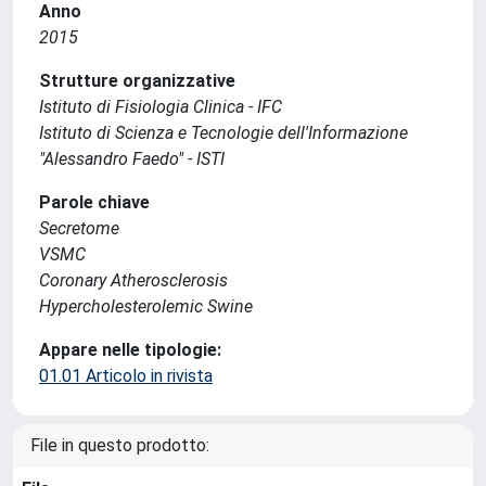
Anno
2015
Strutture organizzative
Istituto di Fisiologia Clinica - IFC
Istituto di Scienza e Tecnologie dell'Informazione
"Alessandro Faedo" - ISTI
Parole chiave
Secretome
VSMC
Coronary Atherosclerosis
Hypercholesterolemic Swine
Appare nelle tipologie:
01.01 Articolo in rivista
File in questo prodotto: