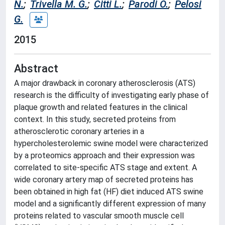
N.
;
Trivella M. G.
;
Citti L.
;
Parodi O.
;
Pelosi
G.
2015
Abstract
A major drawback in coronary atherosclerosis (ATS)
research is the difficulty of investigating early phase of
plaque growth and related features in the clinical
context. In this study, secreted proteins from
atherosclerotic coronary arteries in a
hypercholesterolemic swine model were characterized
by a proteomics approach and their expression was
correlated to site-specific ATS stage and extent. A
wide coronary artery map of secreted proteins has
been obtained in high fat (HF) diet induced ATS swine
model and a significantly different expression of many
proteins related to vascular smooth muscle cell