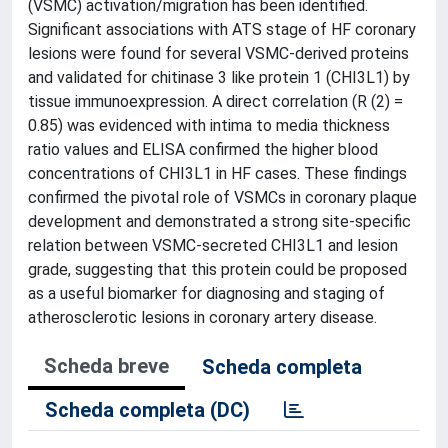
(VSMC) activation/migration has been identified.
Significant associations with ATS stage of HF coronary
lesions were found for several VSMC-derived proteins
and validated for chitinase 3 like protein 1 (CHI3L1) by
tissue immunoexpression. A direct correlation (R (2) =
0.85) was evidenced with intima to media thickness
ratio values and ELISA confirmed the higher blood
concentrations of CHI3L1 in HF cases. These findings
confirmed the pivotal role of VSMCs in coronary plaque
development and demonstrated a strong site-specific
relation between VSMC-secreted CHI3L1 and lesion
grade, suggesting that this protein could be proposed
as a useful biomarker for diagnosing and staging of
atherosclerotic lesions in coronary artery disease.
Scheda breve
Scheda completa
Scheda completa (DC)