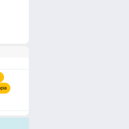
i
opia