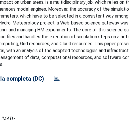
mpact on urban areas, is a multidisciplinary job, which relies on t
neous model engines. Moreover, the accuracy of the simulatio
arameters, which have to be selected in a consistent way among
or Hydro-Meteorology project, a Web-based science gateway wa
ting, and managing HM experiments. The core of this science g
ation files and handles the execution of simulation steps on a h
puting, Grid resources, and Cloud resources. This paper prese
al, with an analysis of the adopted technologies and infrastruct
e management of data, computational resources, and software c
s.
a completa (DC)
 IMATI -