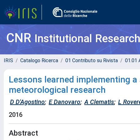
CNR
Institutional Researc
IRIS
Catalogo Ricerca
01 Contributo su Rivista
01.01 A
Lessons learned implementing a 
meteorological research
D D'Agostino
;
E Danovaro
;
A Clematis
;
L Rovere
2016
Abstract