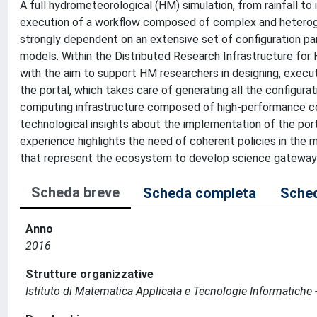
A full hydrometeorological (HM) simulation, from rainfall to i
execution of a workflow composed of complex and heteroge
strongly dependent on an extensive set of configuration p
models. Within the Distributed Research Infrastructure f
with the aim to support HM researchers in designing, execu
the portal, which takes care of generating all the configur
computing infrastructure composed of high-performance com
technological insights about the implementation of the port
experience highlights the need of coherent policies in th
that represent the ecosystem to develop science gateway
Scheda breve
Scheda completa
Sched
Anno
2016
Strutture organizzative
Istituto di Matematica Applicata e Tecnologie Informatiche -