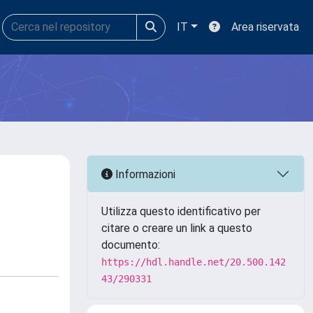
IT
Area riservata
Informazioni
Utilizza questo identificativo per
citare o creare un link a questo
documento:
https://hdl.handle.net/20.500.142
43/290331