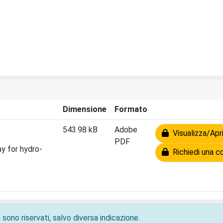
Dimensione
Formato
543.98 kB
Adobe
Visualizza/Apr
PDF
y for hydro-
Richiedi una c
 sono riservati, salvo diversa indicazione.