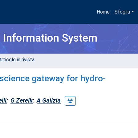
Home
Sfoglia
h Information System
rticolo in rivista
science gateway for hydro-
lli
;
G Zereik
;
A Galizia