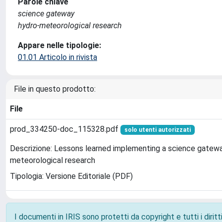
Parole chiave
science gateway
hydro-meteorological research
Appare nelle tipologie:
01.01 Articolo in rivista
File in questo prodotto:
File
prod_334250-doc_115328.pdf
solo utenti autorizzati
Descrizione: Lessons learned implementing a science gatewa
meteorological research
Tipologia: Versione Editoriale (PDF)
I documenti in IRIS sono protetti da copyright e tutti i diritti