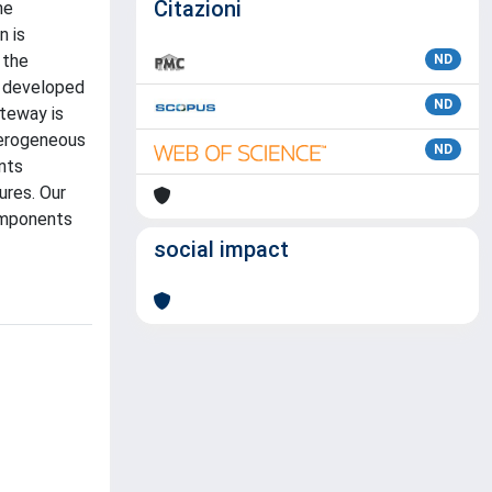
Citazioni
he
n is
 the
ND
s developed
ND
ateway is
eterogeneous
ND
nts
ures. Our
omponents
social impact