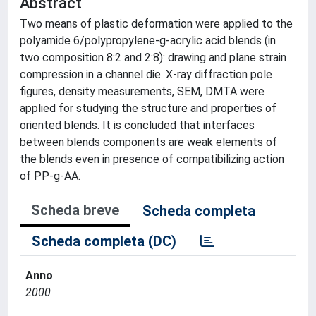
Abstract
Two means of plastic deformation were applied to the
polyamide 6/polypropylene-g-acrylic acid blends (in
two composition 8:2 and 2:8): drawing and plane strain
compression in a channel die. X-ray diffraction pole
figures, density measurements, SEM, DMTA were
applied for studying the structure and properties of
oriented blends. It is concluded that interfaces
between blends components are weak elements of
the blends even in presence of compatibilizing action
of PP-g-AA.
Scheda breve
Scheda completa
Scheda completa (DC)
Anno
2000