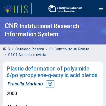
CNR
Institutional Research
Information System
IRIS
Catalogo Ricerca
01 Contributo su Rivista
01.01 Articolo in rivista
Plastic deformation of polyamide
6/polypropylene-g-acrylic acid blends
Pracella Mariano
2000