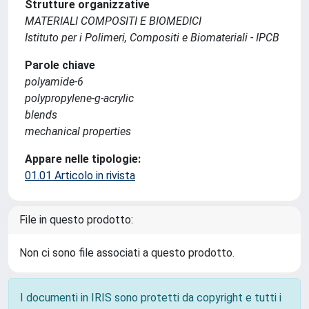
Strutture organizzative
MATERIALI COMPOSITI E BIOMEDICI
Istituto per i Polimeri, Compositi e Biomateriali - IPCB
Parole chiave
polyamide-6
polypropylene-g-acrylic
blends
mechanical properties
Appare nelle tipologie:
01.01 Articolo in rivista
File in questo prodotto:
Non ci sono file associati a questo prodotto.
I documenti in IRIS sono protetti da copyright e tutti i