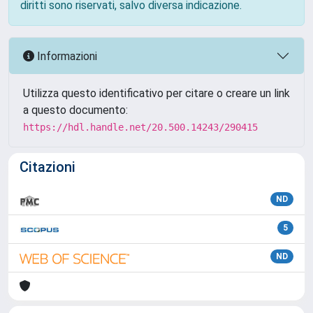
diritti sono riservati, salvo diversa indicazione.
Informazioni
Utilizza questo identificativo per citare o creare un link
a questo documento:
https://hdl.handle.net/20.500.14243/290415
Citazioni
ND
5
ND