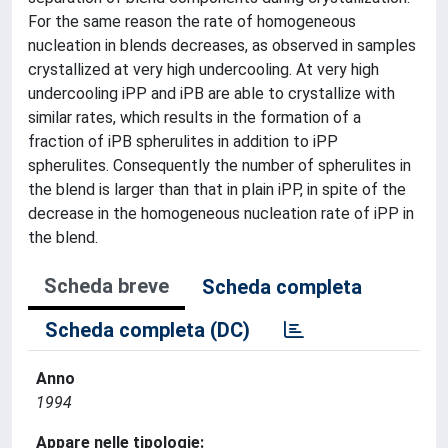
For the same reason the rate of homogeneous
nucleation in blends decreases, as observed in samples
crystallized at very high undercooling. At very high
undercooling iPP and iPB are able to crystallize with
similar rates, which results in the formation of a
fraction of iPB spherulites in addition to iPP
spherulites. Consequently the number of spherulites in
the blend is larger than that in plain iPP, in spite of the
decrease in the homogeneous nucleation rate of iPP in
the blend.
Scheda breve
Scheda completa
Scheda completa (DC)
Anno
1994
Appare nelle tipologie: