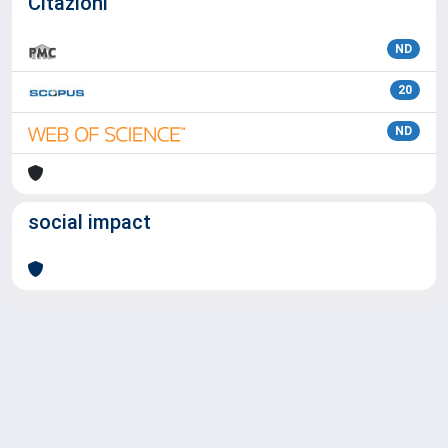
Citazioni
ND
20
ND
social impact
Powered by
IRIS
-
about IRIS
-