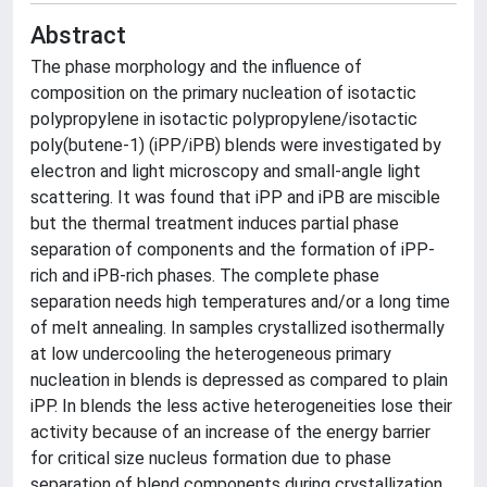
Abstract
The phase morphology and the influence of
composition on the primary nucleation of isotactic
polypropylene in isotactic polypropylene/isotactic
poly(butene-1) (iPP/iPB) blends were investigated by
electron and light microscopy and small-angle light
scattering. It was found that iPP and iPB are miscible
but the thermal treatment induces partial phase
separation of components and the formation of iPP-
rich and iPB-rich phases. The complete phase
separation needs high temperatures and/or a long time
of melt annealing. In samples crystallized isothermally
at low undercooling the heterogeneous primary
nucleation in blends is depressed as compared to plain
iPP. In blends the less active heterogeneities lose their
activity because of an increase of the energy barrier
for critical size nucleus formation due to phase
separation of blend components during crystallization.