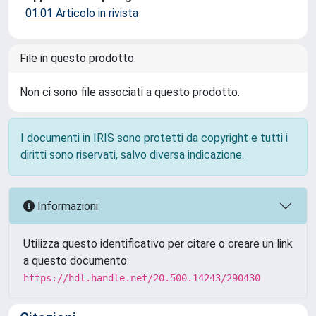
01.01 Articolo in rivista
File in questo prodotto:
Non ci sono file associati a questo prodotto.
I documenti in IRIS sono protetti da copyright e tutti i
diritti sono riservati, salvo diversa indicazione.
Informazioni
Utilizza questo identificativo per citare o creare un link
a questo documento:
https://hdl.handle.net/20.500.14243/290430