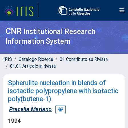
CNR
Institutional Research
Information System
IRIS
Catalogo Ricerca
01 Contributo su Rivista
01.01 Articolo in rivista
Spherulite nucleation in blends of
isotactic polypropylene with isotactic
poly(butene-1)
Pracella Mariano
1994