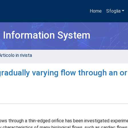
Home
Sfoglia
h Information System
rticolo in rivista
gradually varying flow through an or
lows through a thin-edged orifice has been investigated experime
 characteristics of many biological flows, such as cardiac flows