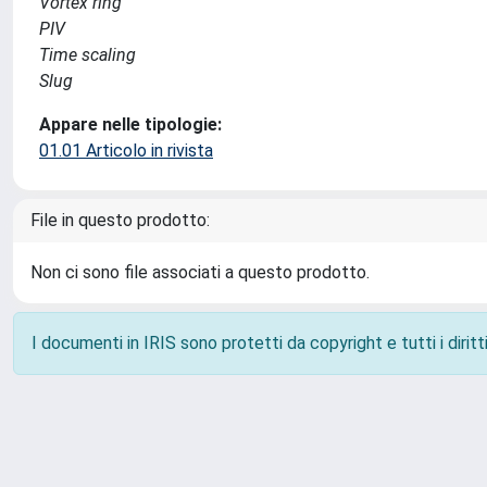
Vortex ring
PIV
Time scaling
Slug
Appare nelle tipologie:
01.01 Articolo in rivista
File in questo prodotto:
Non ci sono file associati a questo prodotto.
I documenti in IRIS sono protetti da copyright e tutti i diritti