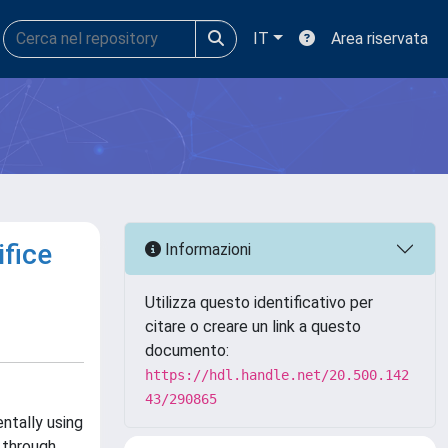
IT
Area riservata
ifice
Informazioni
Utilizza questo identificativo per
citare o creare un link a questo
documento:
https://hdl.handle.net/20.500.142
43/290865
ntally using
 through