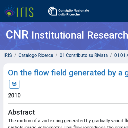
CNR
Institutional Researc
IRIS
Catalogo Ricerca
01 Contributo su Rivista
01.01 A
On the flow field generated by a 
2010
Abstract
The motion of a vortex ring generated by gradually varied f
particle image velocimetry. This flow reproduces the primary