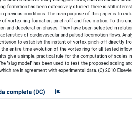
ing formation has been extensively studied, there is still interest
d in previous conditions. The main purpose of this paper is to ex
e of vortex ring formation, pinch-off and free motion. To this end
ion and deceleration phases. They have been selected in relatio
racteristics of cardiovascular and pulsed locomotion flows. Anal
riterion to establish the instant of vortex pinch-off directly fr
he entire time evolution of the vortex ring for all tested inflows
lts give a simple, practical rule for the computation of scales in
The "slug model" has been used to test the proposed scaling and
ty which are in agreement with experimental data. (C) 2010 Elsev
a completa (DC)