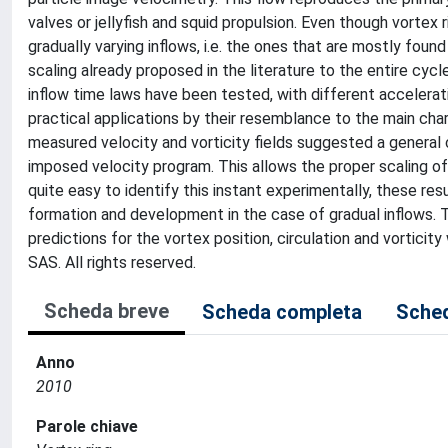
valves or jellyfish and squid propulsion. Even though vortex r
gradually varying inflows, i.e. the ones that are mostly foun
scaling already proposed in the literature to the entire cycl
inflow time laws have been tested, with different accelerat
practical applications by their resemblance to the main cha
measured velocity and vorticity fields suggested a general c
imposed velocity program. This allows the proper scaling of t
quite easy to identify this instant experimentally, these resu
formation and development in the case of gradual inflows. 
predictions for the vortex position, circulation and vortici
SAS. All rights reserved.
Scheda breve
Scheda completa
Sched
Anno
2010
Parole chiave