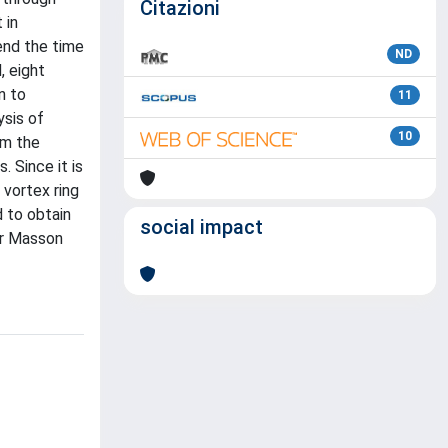
Citazioni
 in
tend the time
ND
, eight
n to
11
ysis of
10
om the
. Since it is
 vortex ring
 to obtain
social impact
ier Masson