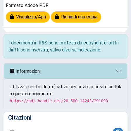
Formato Adobe PDF
Visualizza/Apri
Richiedi una copia
I documenti in IRIS sono protetti da copyright e tutti i
diritti sono riservati, salvo diversa indicazione.
Informazioni
Utilizza questo identificativo per citare o creare un link
a questo documento:
https://hdl.handle.net/20.500.14243/291093
Citazioni