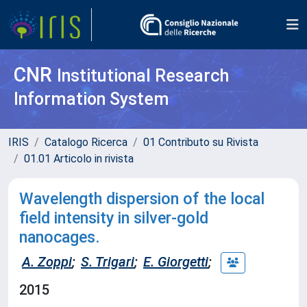
CNR
Institutional Research
Information System
IRIS
Catalogo Ricerca
01 Contributo su Rivista
01.01 Articolo in rivista
Wavelength dispersion of the local
field intensity in silver-gold
nanocages.
A. Zoppi
;
S. Trigari
;
E. Giorgetti
;
2015