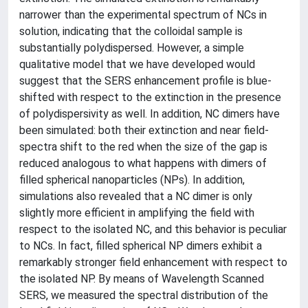
narrower than the experimental spectrum of NCs in
solution, indicating that the colloidal sample is
substantially polydispersed. However, a simple
qualitative model that we have developed would
suggest that the SERS enhancement profile is blue-
shifted with respect to the extinction in the presence
of polydispersivity as well. In addition, NC dimers have
been simulated: both their extinction and near field-
spectra shift to the red when the size of the gap is
reduced analogous to what happens with dimers of
filled spherical nanoparticles (NPs). In addition,
simulations also revealed that a NC dimer is only
slightly more efficient in amplifying the field with
respect to the isolated NC, and this behavior is peculiar
to NCs. In fact, filled spherical NP dimers exhibit a
remarkably stronger field enhancement with respect to
the isolated NP. By means of Wavelength Scanned
SERS, we measured the spectral distribution of the