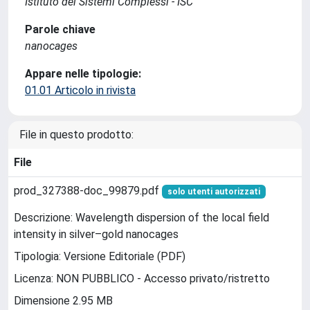
Istituto dei Sistemi Complessi - ISC
Parole chiave
nanocages
Appare nelle tipologie:
01.01 Articolo in rivista
File in questo prodotto:
File
prod_327388-doc_99879.pdf
solo utenti autorizzati
Descrizione: Wavelength dispersion of the local field
intensity in silver–gold nanocages
Tipologia: Versione Editoriale (PDF)
Licenza: NON PUBBLICO - Accesso privato/ristretto
Dimensione 2.95 MB