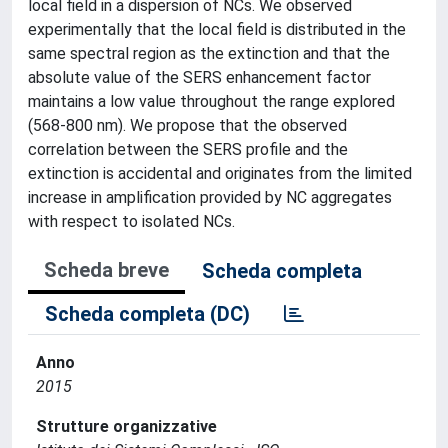
local field in a dispersion of NCs. We observed
experimentally that the local field is distributed in the
same spectral region as the extinction and that the
absolute value of the SERS enhancement factor
maintains a low value throughout the range explored
(568-800 nm). We propose that the observed
correlation between the SERS profile and the
extinction is accidental and originates from the limited
increase in amplification provided by NC aggregates
with respect to isolated NCs.
Scheda breve
Scheda completa
Scheda completa (DC)
Anno
2015
Strutture organizzative