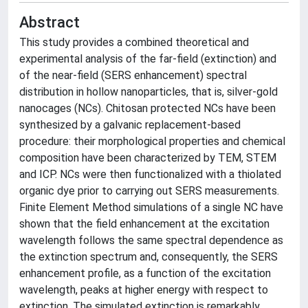
Abstract
This study provides a combined theoretical and
experimental analysis of the far-field (extinction) and
of the near-field (SERS enhancement) spectral
distribution in hollow nanoparticles, that is, silver-gold
nanocages (NCs). Chitosan protected NCs have been
synthesized by a galvanic replacement-based
procedure: their morphological properties and chemical
composition have been characterized by TEM, STEM
and ICP. NCs were then functionalized with a thiolated
organic dye prior to carrying out SERS measurements.
Finite Element Method simulations of a single NC have
shown that the field enhancement at the excitation
wavelength follows the same spectral dependence as
the extinction spectrum and, consequently, the SERS
enhancement profile, as a function of the excitation
wavelength, peaks at higher energy with respect to
extinction. The simulated extinction is remarkably