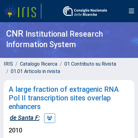
CNR
Institutional Research
Information System
IRIS
Catalogo Ricerca
01 Contributo su Rivista
01.01 Articolo in rivista
A large fraction of extragenic RNA
Pol II transcription sites overlap
enhancers
de Santa F
;
2010