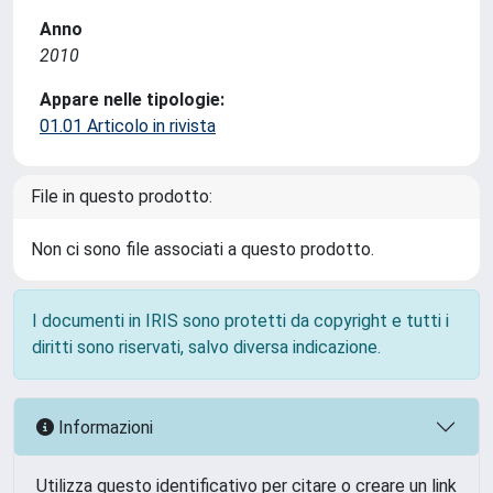
Anno
2010
Appare nelle tipologie:
01.01 Articolo in rivista
File in questo prodotto:
Non ci sono file associati a questo prodotto.
I documenti in IRIS sono protetti da copyright e tutti i
diritti sono riservati, salvo diversa indicazione.
Informazioni
Utilizza questo identificativo per citare o creare un link