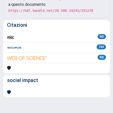
a questo documento:
https://hdl.handle.net/20.500.14243/291278
Citazioni
ND
749
ND
social impact