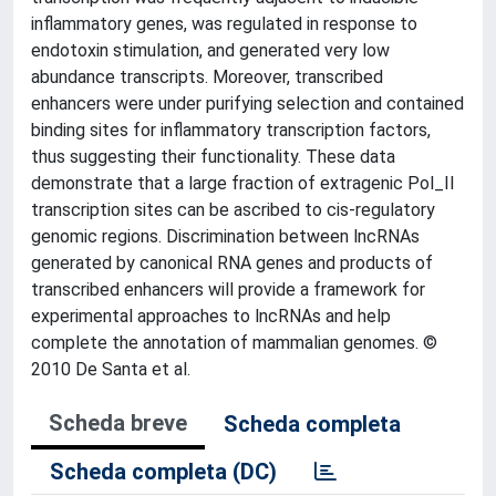
inflammatory genes, was regulated in response to
endotoxin stimulation, and generated very low
abundance transcripts. Moreover, transcribed
enhancers were under purifying selection and contained
binding sites for inflammatory transcription factors,
thus suggesting their functionality. These data
demonstrate that a large fraction of extragenic Pol_II
transcription sites can be ascribed to cis-regulatory
genomic regions. Discrimination between lncRNAs
generated by canonical RNA genes and products of
transcribed enhancers will provide a framework for
experimental approaches to lncRNAs and help
complete the annotation of mammalian genomes. ©
2010 De Santa et al.
Scheda breve
Scheda completa
Scheda completa (DC)