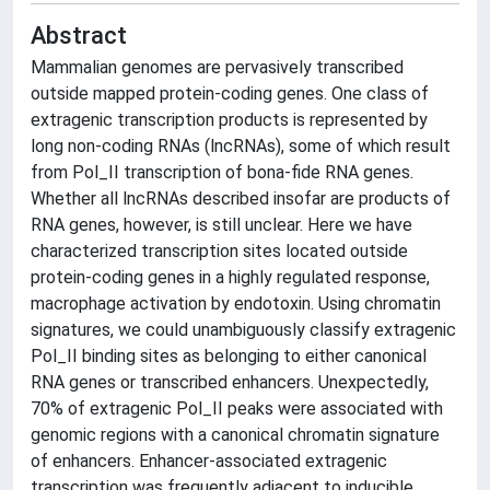
Abstract
Mammalian genomes are pervasively transcribed
outside mapped protein-coding genes. One class of
extragenic transcription products is represented by
long non-coding RNAs (lncRNAs), some of which result
from Pol_II transcription of bona-fide RNA genes.
Whether all lncRNAs described insofar are products of
RNA genes, however, is still unclear. Here we have
characterized transcription sites located outside
protein-coding genes in a highly regulated response,
macrophage activation by endotoxin. Using chromatin
signatures, we could unambiguously classify extragenic
Pol_II binding sites as belonging to either canonical
RNA genes or transcribed enhancers. Unexpectedly,
70% of extragenic Pol_II peaks were associated with
genomic regions with a canonical chromatin signature
of enhancers. Enhancer-associated extragenic
transcription was frequently adjacent to inducible