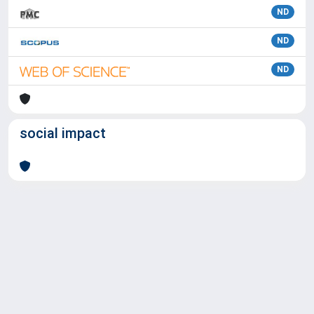
ND
ND
ND
social impact
Powered by
IRIS
-
about IRIS
-
Utilizzo dei cookie
Copyright © 2026