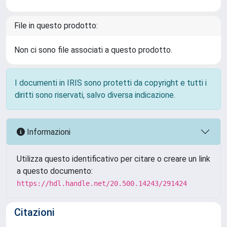
File in questo prodotto:
Non ci sono file associati a questo prodotto.
I documenti in IRIS sono protetti da copyright e tutti i
diritti sono riservati, salvo diversa indicazione.
Informazioni
Utilizza questo identificativo per citare o creare un link
a questo documento:
https://hdl.handle.net/20.500.14243/291424
Citazioni