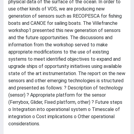
physical data of the surface of the ocean. In order to
use other kinds of VOS, we are producing new
generation of sensors such as RECOPESCA for fishing
boats and CANOE for sailing boats. The Villefranche
workshop1 presented this new generation of sensors
and the future opportunities. The discussions and
information from the workshop served to make
appropriate modifications to the use of existing
systems to meet identified objectives to expand and
upgrade ships of opportunity initiatives using available
state of the art instrumentation. The report on the new
sensors and other emerging technologies is structured
and presented as follows: ? Description of technology
(sensor) ? Appropriate platform for the sensor
(Ferrybox, Glider, Fixed platform, other) ? Future steps
o Integration into operational system o Timescale of
integration o Cost implications o Other operational
considerations.