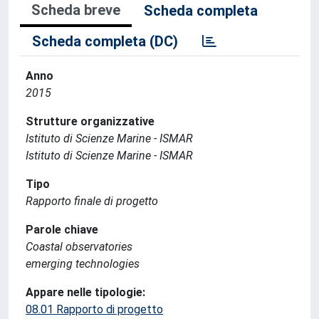
Scheda breve
Scheda completa
Scheda completa (DC)
Anno
2015
Strutture organizzative
Istituto di Scienze Marine - ISMAR
Istituto di Scienze Marine - ISMAR
Tipo
Rapporto finale di progetto
Parole chiave
Coastal observatories
emerging technologies
Appare nelle tipologie:
08.01 Rapporto di progetto