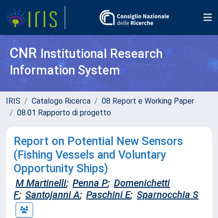
CNR
Institutional Research
Information System
IRIS
Catalogo Ricerca
08 Report e Working Paper
08.01 Rapporto di progetto
Report on Potential New Sensors
(Fishing Vessels and Voluntary
Opportunity Ships)
M Martinelli
;
Penna P
;
Domenichetti
F
;
Santojanni A
;
Paschini E
;
Sparnocchia S