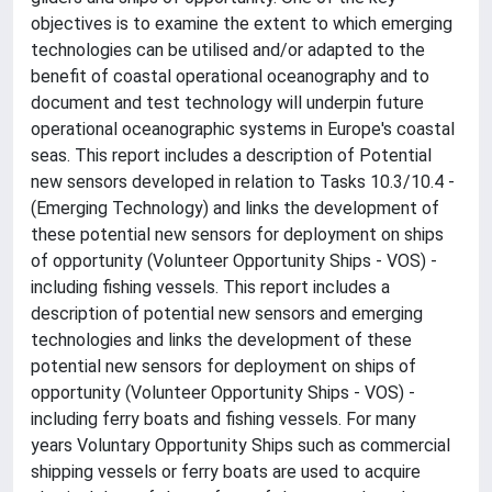
objectives is to examine the extent to which emerging
technologies can be utilised and/or adapted to the
benefit of coastal operational oceanography and to
document and test technology will underpin future
operational oceanographic systems in Europe's coastal
seas. This report includes a description of Potential
new sensors developed in relation to Tasks 10.3/10.4 -
(Emerging Technology) and links the development of
these potential new sensors for deployment on ships
of opportunity (Volunteer Opportunity Ships - VOS) -
including fishing vessels. This report includes a
description of potential new sensors and emerging
technologies and links the development of these
potential new sensors for deployment on ships of
opportunity (Volunteer Opportunity Ships - VOS) -
including ferry boats and fishing vessels. For many
years Voluntary Opportunity Ships such as commercial
shipping vessels or ferry boats are used to acquire