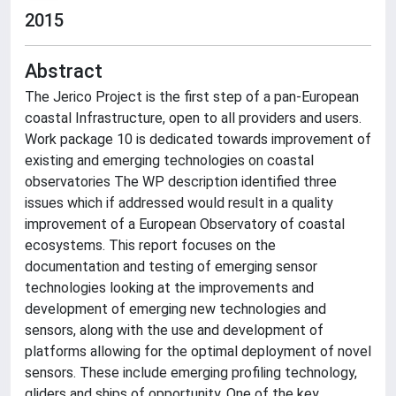
2015
Abstract
The Jerico Project is the first step of a pan-European
coastal Infrastructure, open to all providers and users.
Work package 10 is dedicated towards improvement of
existing and emerging technologies on coastal
observatories The WP description identified three
issues which if addressed would result in a quality
improvement of a European Observatory of coastal
ecosystems. This report focuses on the
documentation and testing of emerging sensor
technologies looking at the improvements and
development of emerging new technologies and
sensors, along with the use and development of
platforms allowing for the optimal deployment of novel
sensors. These include emerging profiling technology,
gliders and ships of opportunity. One of the key