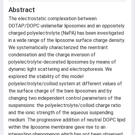
Abstract
The electrostatic complexation between
DOTAP/DOPC unilamellar liposomes and an oppositely
charged polyelectrolyte (NaPA) has been investigated
in a wide range of the liposome surface charge density.
We systematically characterized the reentrant
condensation and the charge inversion of
polyelectrolyte-decorated liposomes by means of
dynamic light scattering and electrophoresis. We
explored the stability of this model
polyelectrolyte/colloid system at different values of
the surface charge of the bare liposomes and by
changing two independent control parameters of the
suspensions: the polyelectrolyte/colloid charge ratio
and the ionic strength of the aqueous suspending
medium. The progressive addition of neutral DOPC lipid
within the liposome membrane gave rise to an
interesting phenomenon which has not been observed