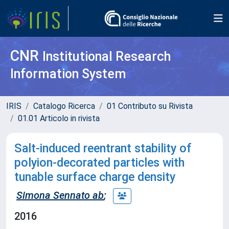
CNR
Institutional Research
Information System
IRIS
Catalogo Ricerca
01 Contributo su Rivista
01.01 Articolo in rivista
Salt-induced reentrant stability of
polyion-decorated particles with
tunable surface charge density
Simona Sennato ab
;
2016