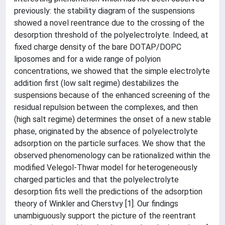
previously: the stability diagram of the suspensions
showed a novel reentrance due to the crossing of the
desorption threshold of the polyelectrolyte. Indeed, at
fixed charge density of the bare DOTAP/DOPC
liposomes and for a wide range of polyion
concentrations, we showed that the simple electrolyte
addition first (low salt regime) destabilizes the
suspensions because of the enhanced screening of the
residual repulsion between the complexes, and then
(high salt regime) determines the onset of a new stable
phase, originated by the absence of polyelectrolyte
adsorption on the particle surfaces. We show that the
observed phenomenology can be rationalized within the
modified Velegol-Thwar model for heterogeneously
charged particles and that the polyelectrolyte
desorption fits well the predictions of the adsorption
theory of Winkler and Cherstvy [1]. Our findings
unambiguously support the picture of the reentrant