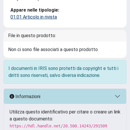
Appare nelle tipologie:
01.01 Articolo in rivista
File in questo prodotto:
Non ci sono file associati a questo prodotto.
I documenti in IRIS sono protetti da copyright e tutti i
diritti sono riservati, salvo diversa indicazione.
Informazioni
Utilizza questo identificativo per citare o creare un link
a questo documento:
https://hdl.handle.net/20.500.14243/291509