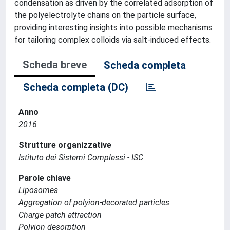
condensation as driven by the correlated adsorption of
the polyelectrolyte chains on the particle surface,
providing interesting insights into possible mechanisms
for tailoring complex colloids via salt-induced effects.
Scheda breve
Scheda completa
Scheda completa (DC)
Anno
2016
Strutture organizzative
Istituto dei Sistemi Complessi - ISC
Parole chiave
Liposomes
Aggregation of polyion-decorated particles
Charge patch attraction
Polyion desorption