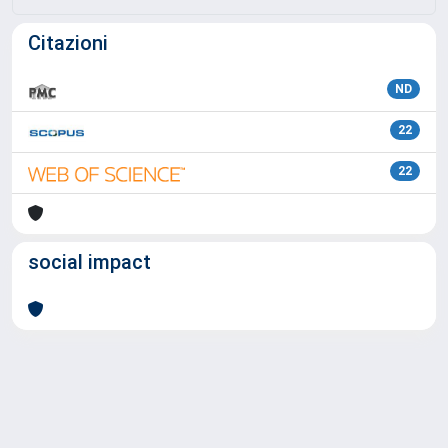
Citazioni
ND
22
22
social impact